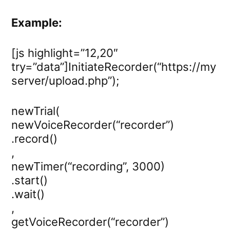
Example:
[js highlight=”12,20″
try=”data”]InitiateRecorder(“https://my
server/upload.php”);
newTrial(
newVoiceRecorder(“recorder”)
.record()
,
newTimer(“recording”, 3000)
.start()
.wait()
,
getVoiceRecorder(“recorder”)