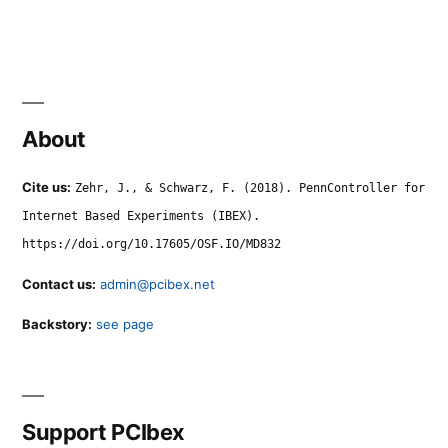
About
Cite us:
Zehr, J., & Schwarz, F. (2018). PennController for
Internet Based Experiments (IBEX).
https://doi.org/10.17605/OSF.IO/MD832
Contact us:
admin@pcibex.net
Backstory:
see page
Support PCIbex