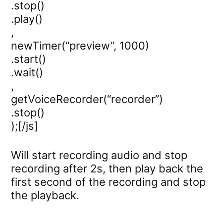
.stop()
.play()
,
newTimer(“preview”, 1000)
.start()
.wait()
,
getVoiceRecorder(“recorder”)
.stop()
);[/js]
Will start recording audio and stop
recording after 2s, then play back the
first second of the recording and stop
the playback.