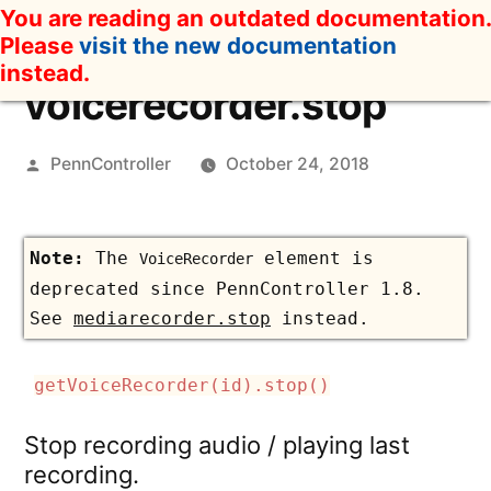
Skip
You are reading an outdated documentation.
to
Please
visit the new documentation
content
instead.
voicerecorder.stop
Posted
PennController
October 24, 2018
by
The
element is
VoiceRecorder
deprecated since PennController 1.8.
See
mediarecorder.stop
instead.
getVoiceRecorder(id).stop()
Stop recording audio / playing last
recording.