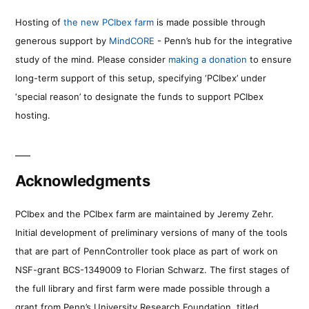
Hosting of
the new PCIbex farm
is made possible through
generous support by
MindCORE
- Penn’s hub for the integrative
study of the mind. Please consider
making a donation
to ensure
long-term support of this setup, specifying ‘PCIbex’ under
‘special reason’ to designate the funds to support PCIbex
hosting.
Acknowledgments
PCIbex and the PCIbex farm are maintained by Jeremy Zehr.
Initial development of preliminary versions of many of the tools
that are part of PennController took place as part of work on
NSF-grant BCS-1349009 to Florian Schwarz. The first stages of
the full library and first farm were made possible through a
grant from Penn’s University Research Foundation, titled