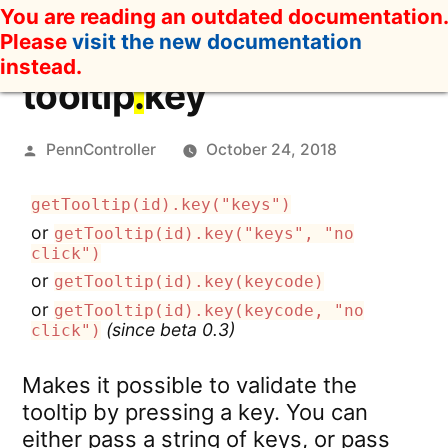
Skip
You are reading an outdated documentation.
to
Please
visit the new documentation
content
instead.
tooltip
.
key
Posted
PennController
October 24, 2018
by
getTooltip(id).key("keys")
or
getTooltip(id).key("keys", "no
click")
or
getTooltip(id).key(keycode)
or
getTooltip(id).key(keycode, "no
(since beta 0.3)
click")
Makes it possible to validate the
tooltip by pressing a key. You can
either pass a string of keys, or pass