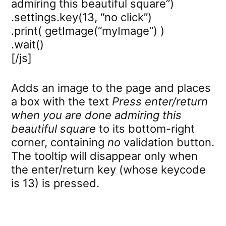
admiring this beautiful square”)
.settings.key(13, “no click”)
.print( getImage(“myImage”) )
.wait()
[/js]
Adds an image to the page and places
a box with the text
Press enter/return
when you are done admiring this
beautiful square
to its bottom-right
corner, containing
no
validation button.
The tooltip will disappear only when
the enter/return key (whose keycode
is 13) is pressed.