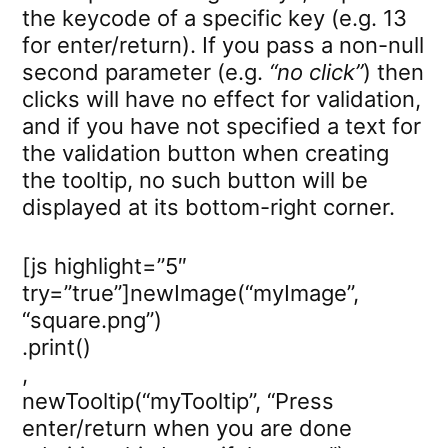
the keycode of a specific key (e.g. 13
for enter/return). If you pass a non-null
second parameter (e.g.
“no click”
) then
clicks will have no effect for validation,
and if you have not specified a text for
the validation button when creating
the tooltip, no such button will be
displayed at its bottom-right corner.
[js highlight=”5″
try=”true”]newImage(“myImage”,
“square.png”)
.print()
,
newTooltip(“myTooltip”, “Press
enter/return when you are done