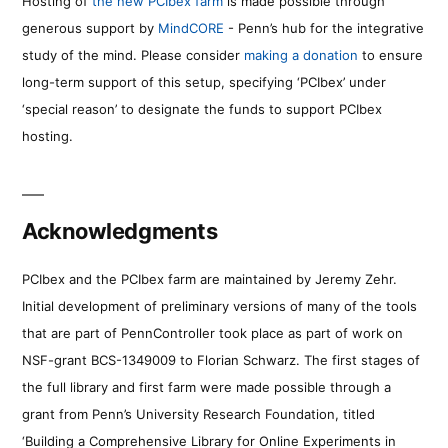
Hosting of
the new PCIbex farm
is made possible through
generous support by
MindCORE
- Penn’s hub for the integrative
study of the mind. Please consider
making a donation
to ensure
long-term support of this setup, specifying ‘PCIbex’ under
‘special reason’ to designate the funds to support PCIbex
hosting.
Acknowledgments
PCIbex and the PCIbex farm are maintained by Jeremy Zehr.
Initial development of preliminary versions of many of the tools
that are part of PennController took place as part of work on
NSF-grant BCS-1349009 to Florian Schwarz. The first stages of
the full library and first farm were made possible through a
grant from Penn’s University Research Foundation, titled
‘Building a Comprehensive Library for Online Experiments in