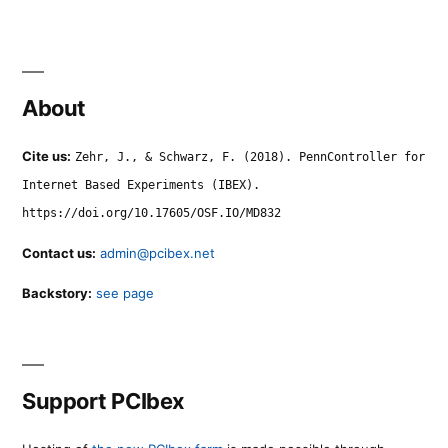
About
Cite us:
Zehr, J., & Schwarz, F. (2018). PennController for
Internet Based Experiments (IBEX).
https://doi.org/10.17605/OSF.IO/MD832
Contact us:
admin@pcibex.net
Backstory:
see page
Support PCIbex