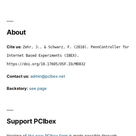
About
Cite us:
Zehr, J., & Schwarz, F. (2018). PennController for
Internet Based Experiments (IBEX).
https://doi.org/10.17605/OSF.IO/MD832
Contact us:
admin@pcibex.net
Backstory:
see page
Support PCIbex
Hosting of
the new PCIbex farm
is made possible through