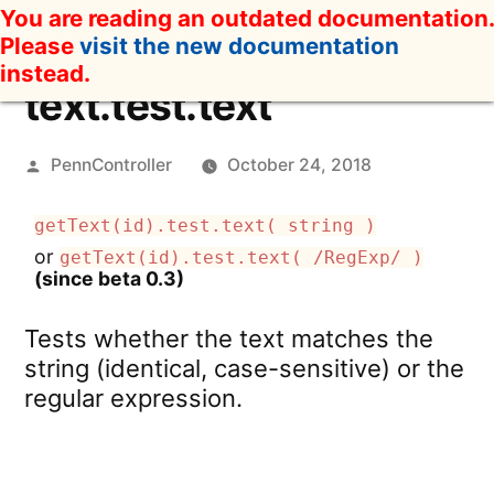
Skip
You are reading an outdated documentation.
to
Please
visit the new documentation
content
instead.
text.test.text
Posted
PennController
October 24, 2018
by
getText(id).test.text( string )
or
getText(id).test.text( /RegExp/ )
(since beta 0.3)
Tests whether the text matches the
string (identical, case-sensitive) or the
regular expression.