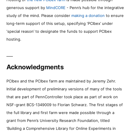
generous support by
MindCORE
- Penn’s hub for the integrative
study of the mind. Please consider
making a donation
to ensure
long-term support of this setup, specifying ‘PCIbex’ under
‘special reason’ to designate the funds to support PCIbex
hosting.
Acknowledgments
PCIbex and the PCIbex farm are maintained by Jeremy Zehr.
Initial development of preliminary versions of many of the tools
that are part of PennController took place as part of work on
NSF-grant BCS-1349009 to Florian Schwarz. The first stages of
the full library and first farm were made possible through a
grant from Penn’s University Research Foundation, titled
‘Building a Comprehensive Library for Online Experiments in