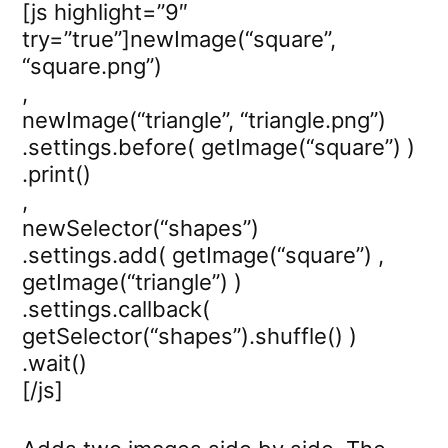
[js highlight=”9″
try=”true”]newImage(“square”,
“square.png”)
,
newImage(“triangle”, “triangle.png”)
.settings.before( getImage(“square”) )
.print()
,
newSelector(“shapes”)
.settings.add( getImage(“square”) ,
getImage(“triangle”) )
.settings.callback(
getSelector(“shapes”).shuffle() )
.wait()
[/js]