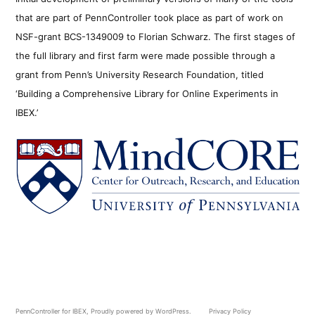
that are part of PennController took place as part of work on
NSF-grant BCS-1349009 to Florian Schwarz. The first stages of
the full library and first farm were made possible through a
grant from Penn’s University Research Foundation, titled
‘Building a Comprehensive Library for Online Experiments in
IBEX.’
PennController for IBEX
,
Proudly powered by WordPress.
Privacy Policy