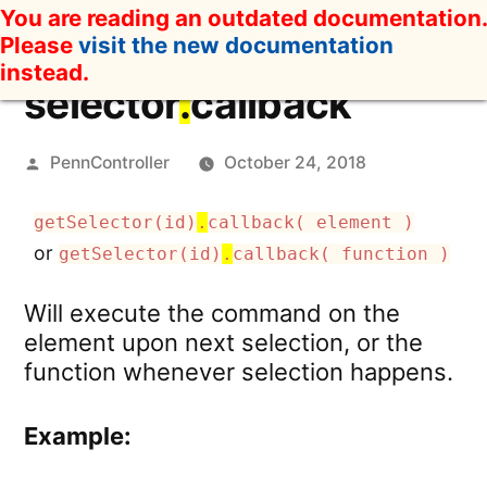
Skip
You are reading an outdated documentation.
to
Please
visit the new documentation
content
instead.
selector
.
callback
Posted
PennController
October 24, 2018
by
getSelector(id)
.
callback( element )
or
getSelector(id)
.
callback( function )
Will execute the command on the
element upon next selection, or the
function whenever selection happens.
Example: