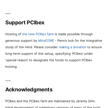
Support PCIbex
Hosting of
the new PCIbex farm
is made possible through
generous support by
MindCORE
- Penn’s hub for the integrative
study of the mind. Please consider
making a donation
to ensure
long-term support of this setup, specifying ‘PCIbex’ under
‘special reason’ to designate the funds to support PCIbex
hosting.
Acknowledgments
PCIbex and the PCIbex farm are maintained by Jeremy Zehr.
Initial development of preliminary versions of many of the tools