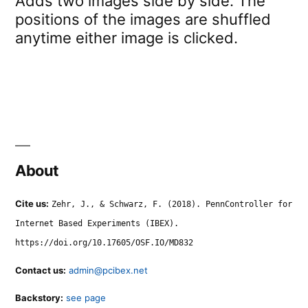
Adds two images side by side. The
positions of the images are shuffled
anytime either image is clicked.
About
Cite us:
Zehr, J., & Schwarz, F. (2018). PennController for
Internet Based Experiments (IBEX).
https://doi.org/10.17605/OSF.IO/MD832
Contact us:
admin@pcibex.net
Backstory:
see page