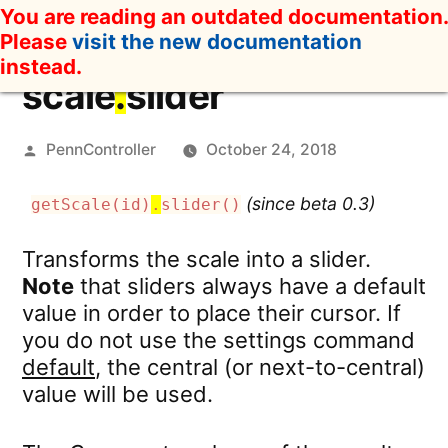
Skip
You are reading an outdated documentation.
to
Please
visit the new documentation
content
instead.
scale
.
slider
Posted
PennController
October 24, 2018
by
(since beta 0.3)
getScale(id)
.
slider()
Transforms the scale into a slider.
Note
that sliders always have a default
value in order to place their cursor. If
you do not use the settings command
default
, the central (or next-to-central)
value will be used.