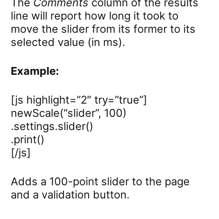
The
Comments
column of the results
line will report how long it took to
move the slider from its former to its
selected value (in ms).
Example:
[js highlight=”2″ try=”true”]
newScale(“slider”, 100)
.settings.slider()
.print()
[/js]
Adds a 100-point slider to the page
and a validation button.