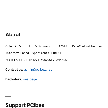
About
Cite us:
Zehr, J., & Schwarz, F. (2018). PennController for
Internet Based Experiments (IBEX).
https://doi.org/10.17605/OSF.IO/MD832
Contact us:
admin@pcibex.net
Backstory:
see page
Support PCIbex