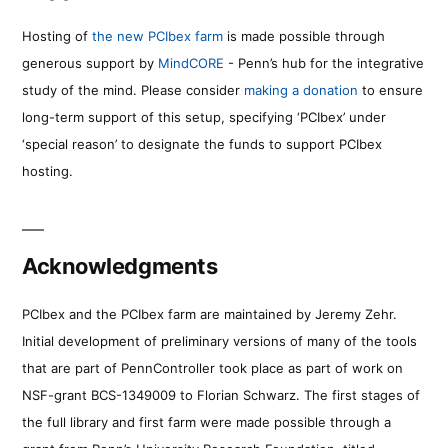
Hosting of
the new PCIbex farm
is made possible through
generous support by
MindCORE
- Penn’s hub for the integrative
study of the mind. Please consider
making a donation
to ensure
long-term support of this setup, specifying ‘PCIbex’ under
‘special reason’ to designate the funds to support PCIbex
hosting.
Acknowledgments
PCIbex and the PCIbex farm are maintained by Jeremy Zehr.
Initial development of preliminary versions of many of the tools
that are part of PennController took place as part of work on
NSF-grant BCS-1349009 to Florian Schwarz. The first stages of
the full library and first farm were made possible through a