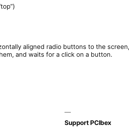
“top”)
ontally aligned radio buttons to the screen,
hem, and waits for a click on a button.
Support PCIbex