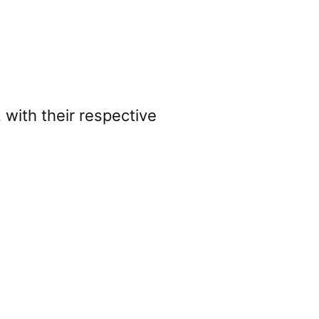
 with their respective