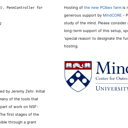
Hosting of
the new PCIbex farm
is 
8). PennController for
generous support by
MindCORE
- P
study of the mind. Please consider
2
long-term support of this setup, sp
‘special reason’ to designate the f
hosting.
d by Jeremy Zehr. Initial
many of the tools that
s part of work on NSF-
he first stages of the
sible through a grant