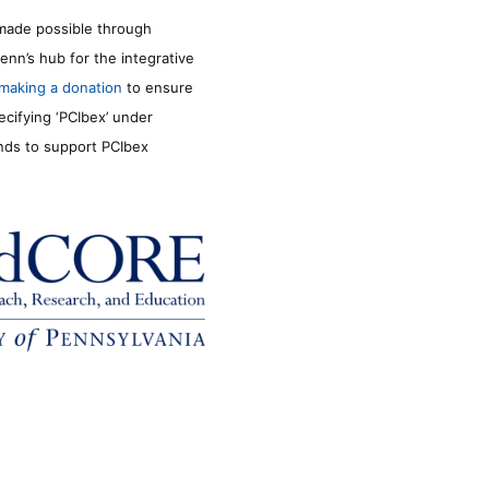
made possible through
enn’s hub for the integrative
making a donation
to ensure
ecifying ‘PCIbex’ under
unds to support PCIbex