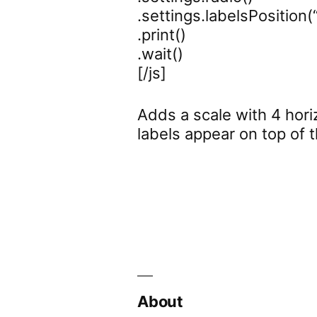
.settings.labelsPosition(
.print()
.wait()
[/js]
Adds a scale with 4 horiz
labels appear on top of t
About