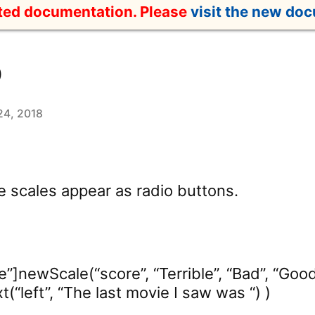
ated documentation. Please
visit the new do
o
24, 2018
e scales appear as radio buttons.
e”]newScale(“score”, “Terrible”, “Bad”, “Good”
(“left”, “The last movie I saw was “) )