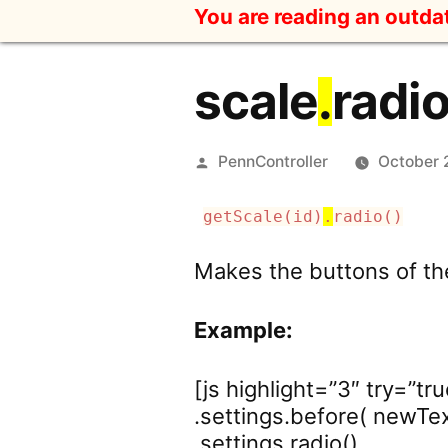
Skip
You are reading an outd
to
content
scale
.
radi
Posted
PennController
October 
by
getScale(id)
.
radio()
Makes the buttons of th
Example:
[js highlight=”3″ try=”tru
.settings.before( newText
.settings.radio()