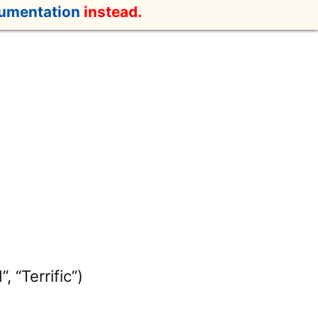
cumentation
instead.
, “Terrific”)