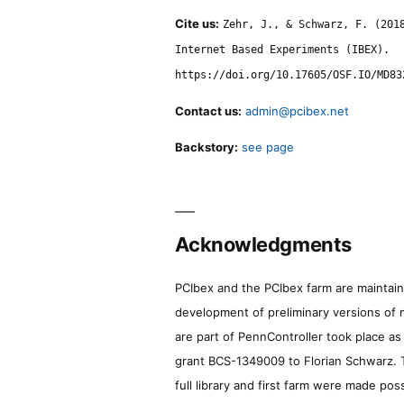
Cite us:
Zehr, J., & Schwarz, F. (201
Internet Based Experiments (IBEX).
https://doi.org/10.17605/OSF.IO/MD83
Contact us:
admin@pcibex.net
Backstory:
see page
Acknowledgments
PCIbex and the PCIbex farm are maintaine
development of preliminary versions of 
are part of PennController took place a
grant BCS-1349009 to Florian Schwarz. T
full library and first farm were made pos