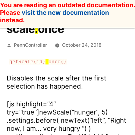
Skip
You are reading an outdated documentation.
to
Please
visit the new documentation
content
instead.
scale
.
once
Posted
PennController
October 24, 2018
by
getScale(id)
.
once()
Disables the scale after the first
selection has happened.
[js highlight=”4″
try=”true”]newScale(“hunger”, 5)
.settings.before( newText(“left”, “Right
now, I am… very hungry “) )