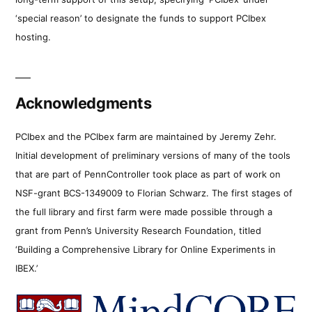
‘special reason’ to designate the funds to support PCIbex
hosting.
Acknowledgments
PCIbex and the PCIbex farm are maintained by Jeremy Zehr.
Initial development of preliminary versions of many of the tools
that are part of PennController took place as part of work on
NSF-grant BCS-1349009 to Florian Schwarz. The first stages of
the full library and first farm were made possible through a
grant from Penn’s University Research Foundation, titled
‘Building a Comprehensive Library for Online Experiments in
IBEX.’