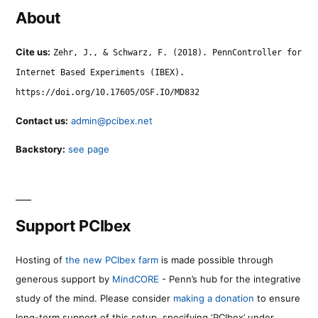
About
Cite us:
Zehr, J., & Schwarz, F. (2018). PennController for
Internet Based Experiments (IBEX).
https://doi.org/10.17605/OSF.IO/MD832
Contact us:
admin@pcibex.net
Backstory:
see page
Support PCIbex
Hosting of
the new PCIbex farm
is made possible through
generous support by
MindCORE
- Penn’s hub for the integrative
study of the mind. Please consider
making a donation
to ensure
long-term support of this setup, specifying ‘PCIbex’ under