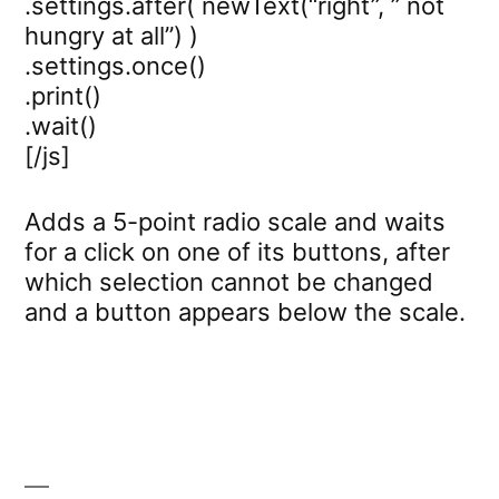
.settings.after( newText(“right”, ” not
hungry at all”) )
.settings.once()
.print()
.wait()
[/js]
Adds a 5-point radio scale and waits
for a click on one of its buttons, after
which selection cannot be changed
and a button appears below the scale.