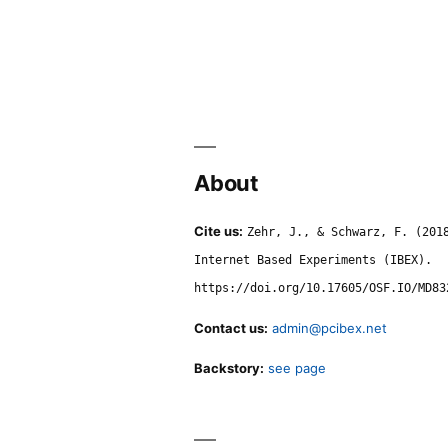
About
Cite us:
Zehr, J., & Schwarz, F. (201
Internet Based Experiments (IBEX).
https://doi.org/10.17605/OSF.IO/MD83
Contact us:
admin@pcibex.net
Backstory:
see page