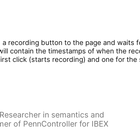
a recording button to the page and waits f
will contain the timestamps of when the re
 first click (starts recording) and one for th
Researcher in semantics and
er of PennController for IBEX