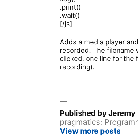
.print()
.wait()
[/js]
Adds a media player and 
recorded. The filename 
clicked: one line for the
recording).
Published by Jeremy
pragmatics; Programm
View more posts