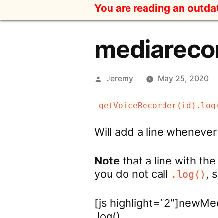
Skip
You are reading an outd
to
content
mediarecor
Posted
Jeremy
May 25, 2020
by
getVoiceRecorder(id).log
Will add a line whenever
Note
that a line with th
you do not call
, 
.log()
[js highlight=”2″]newMe
.log()