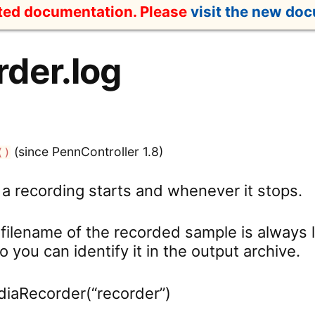
ated documentation. Please
visit the new do
der.log
(since PennController 1.8)
()
 a recording starts and whenever it stops.
e filename of the recorded sample is always
so you can identify it in the output archive.
diaRecorder(“recorder”)