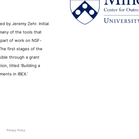
d by Jeremy Zehr. Initial
many of the tools that
s part of work on NSF-
he first stages of the
sible through a grant
n, titled ‘Building a
ments in IBEX.’
Privacy Policy