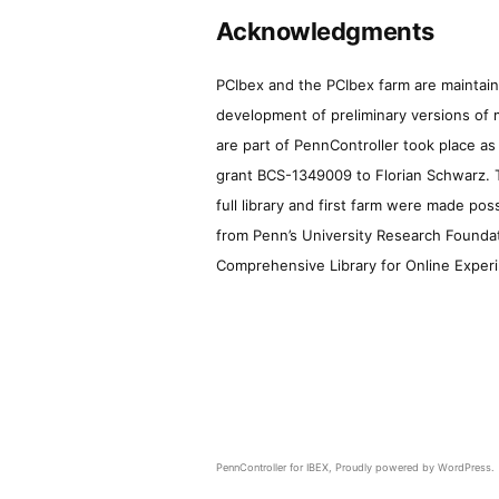
Acknowledgments
PCIbex and the PCIbex farm are maintaine
development of preliminary versions of 
are part of PennController took place a
grant BCS-1349009 to Florian Schwarz. T
full library and first farm were made pos
from Penn’s University Research Foundatio
Comprehensive Library for Online Experi
PennController for IBEX
,
Proudly powered by WordPress.