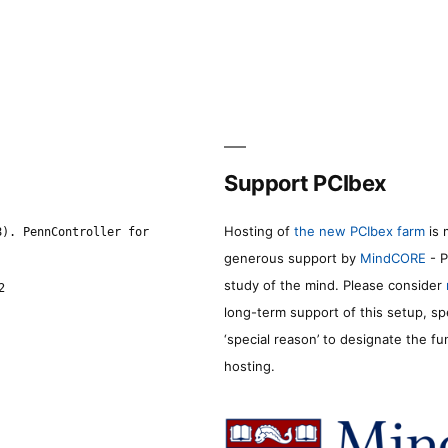
Support PCIbex
Hosting of
the new PCIbex farm
is 
8). PennController for
generous support by
MindCORE
- P
study of the mind. Please consider
2
long-term support of this setup, sp
‘special reason’ to designate the f
hosting.