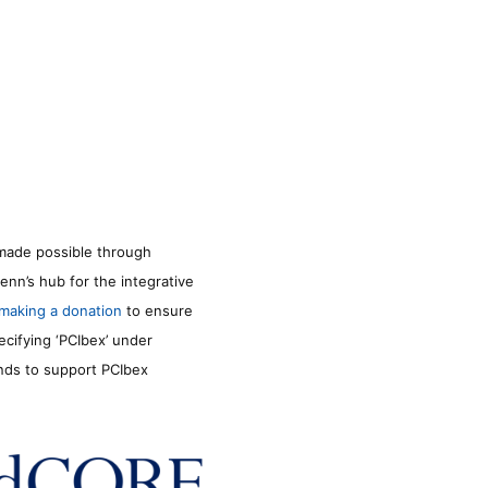
made possible through
enn’s hub for the integrative
making a donation
to ensure
ecifying ‘PCIbex’ under
unds to support PCIbex