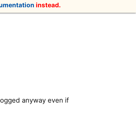
cumentation
instead.
 logged anyway even if