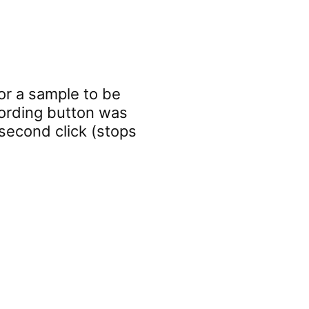
or a sample to be
cording button was
e second click (stops