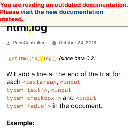
Skip
You are reading an outdated documentation.
to
Please
visit the new documentation
content
instead.
html
.
log
Posted
PennController
October 24, 2018
by
(since beta 0.2)
getHtml(id)
.
log()
Will add a line at the end of the trial for
each
,
<textarea>
<input
,
type='text'>
<input
and
type='checkbox'>
<input
in the document.
type='radio'>
Example: