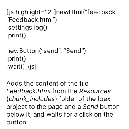
[js highlight=”2″]newHtml(“feedback”,
“Feedback.html”)
.settings.log()
.print()
,
newButton(“send”, “Send”)
.print()
.wait()[/js]
Adds the content of the file
Feedback.html
from the
Resources
(
chunk_includes
) folder of the Ibex
project to the page and a
Send
button
below it, and waits for a click on the
button.