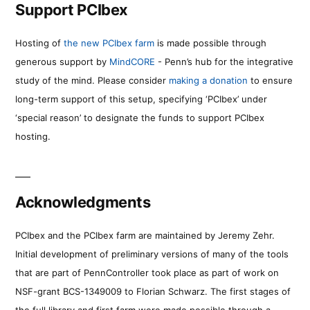
Support PCIbex
Hosting of
the new PCIbex farm
is made possible through
generous support by
MindCORE
- Penn’s hub for the integrative
study of the mind. Please consider
making a donation
to ensure
long-term support of this setup, specifying ‘PCIbex’ under
‘special reason’ to designate the funds to support PCIbex
hosting.
Acknowledgments
PCIbex and the PCIbex farm are maintained by Jeremy Zehr.
Initial development of preliminary versions of many of the tools
that are part of PennController took place as part of work on
NSF-grant BCS-1349009 to Florian Schwarz. The first stages of
the full library and first farm were made possible through a