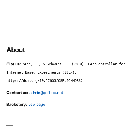
About
Cite us:
Zehr, J., & Schwarz, F. (2018). PennController for
Internet Based Experiments (IBEX).
https://doi.org/10.17605/OSF.IO/MD832
Contact us:
admin@pcibex.net
Backstory:
see page