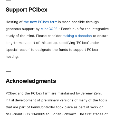
Support PCIbex
Hosting of
the new PCIbex farm
is made possible through
generous support by
MindCORE
- Penn’s hub for the integrative
study of the mind. Please consider
making a donation
to ensure
long-term support of this setup, specifying ‘PCIbex’ under
‘special reason’ to designate the funds to support PCIbex
hosting.
Acknowledgments
PCIbex and the PCIbex farm are maintained by Jeremy Zehr.
Initial development of preliminary versions of many of the tools
that are part of PennController took place as part of work on
NSF-grant BCS-1349009 to Florian Schwarz. The first stages of