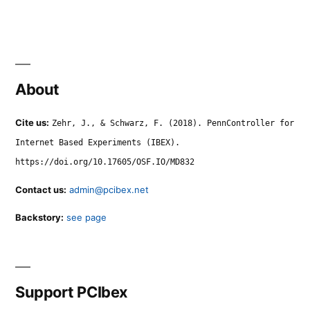
About
Cite us:
Zehr, J., & Schwarz, F. (2018). PennController for
Internet Based Experiments (IBEX).
https://doi.org/10.17605/OSF.IO/MD832
Contact us:
admin@pcibex.net
Backstory:
see page
Support PCIbex