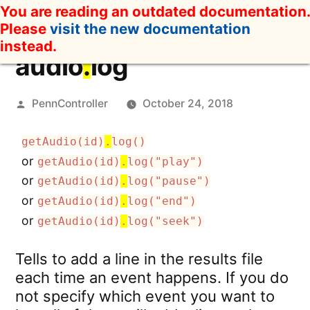
Skip
You are reading an outdated documentation.
to
Please
visit the new documentation
content
instead.
audio
.
log
Posted
PennController
October 24, 2018
by
getAudio(id)
.
log()
or
getAudio(id)
.
log("play")
or
getAudio(id)
.
log("pause")
or
getAudio(id)
.
log("end")
or
getAudio(id)
.
log("seek")
Tells to add a line in the results file
each time an event happens. If you do
not specify which event you want to