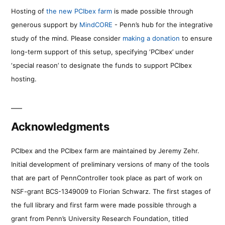
Hosting of
the new PCIbex farm
is made possible through
generous support by
MindCORE
- Penn’s hub for the integrative
study of the mind. Please consider
making a donation
to ensure
long-term support of this setup, specifying ‘PCIbex’ under
‘special reason’ to designate the funds to support PCIbex
hosting.
Acknowledgments
PCIbex and the PCIbex farm are maintained by Jeremy Zehr.
Initial development of preliminary versions of many of the tools
that are part of PennController took place as part of work on
NSF-grant BCS-1349009 to Florian Schwarz. The first stages of
the full library and first farm were made possible through a
grant from Penn’s University Research Foundation, titled