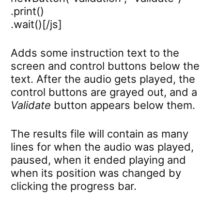
.print()
.wait()[/js]
Adds some instruction text to the
screen and control buttons below the
text. After the audio gets played, the
control buttons are grayed out, and a
Validate
button appears below them.
The results file will contain as many
lines for when the audio was played,
paused, when it ended playing and
when its position was changed by
clicking the progress bar.