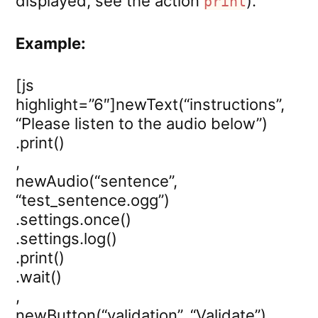
displayed, see the action
).
print
Example:
[js
highlight=”6″]newText(“instructions”,
“Please listen to the audio below”)
.print()
,
newAudio(“sentence”,
“test_sentence.ogg”)
.settings.once()
.settings.log()
.print()
.wait()
,
newButton(“validation”, “Validate”)