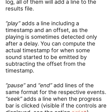
log, all of them will add a line to the
results file.
“play”
adds a line including a
timestamp and an offset, as the
playing is sometimes detected only
after a delay. You can compute the
actual timestamp for when some
sound started to be emitted by
subtracting the offset from the
timestamp.
“pause”
and
“end”
add lines of the
same format for the respective events.
“seek”
adds a line when the progress
bar is clicked (visible if the controls are