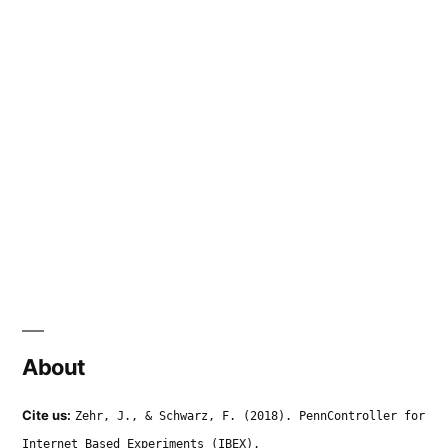
About
Cite us:
Zehr, J., & Schwarz, F. (2018). PennController for
Internet Based Experiments (IBEX).