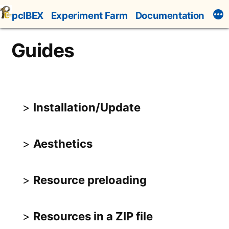
Skip
pcIBEX
Experiment Farm
Documentation
to
content
Guides
Installation/Update
Aesthetics
Resource preloading
Resources in a ZIP file