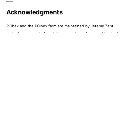
Acknowledgments
PCIbex and the PCIbex farm are maintained by Jeremy Zehr.
Initial development of preliminary versions of many of the tools
that are part of PennController took place as part of work on
NSF-grant BCS-1349009 to Florian Schwarz. The first stages of
the full library and first farm were made possible through a
grant from Penn’s University Research Foundation, titled
‘Building a Comprehensive Library for Online Experiments in
IBEX.’