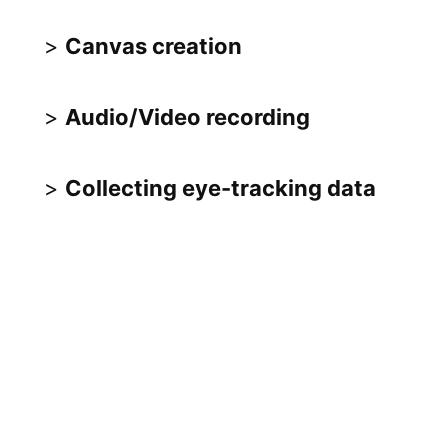
Canvas creation
Audio/Video recording
Collecting eye-tracking data