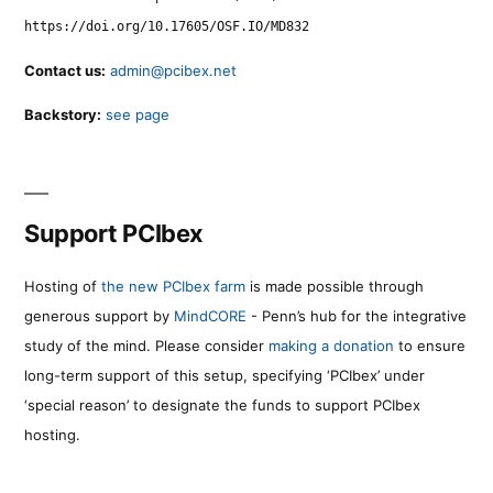
https://doi.org/10.17605/OSF.IO/MD832
Contact us:
admin@pcibex.net
Backstory:
see page
Support PCIbex
Hosting of
the new PCIbex farm
is made possible through
generous support by
MindCORE
- Penn’s hub for the integrative
study of the mind. Please consider
making a donation
to ensure
long-term support of this setup, specifying ‘PCIbex’ under
‘special reason’ to designate the funds to support PCIbex
hosting.