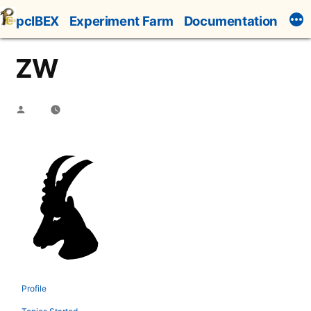
Skip
pcIBEX
Experiment Farm
Documentation
to
content
ZW
Posted
by
Profile