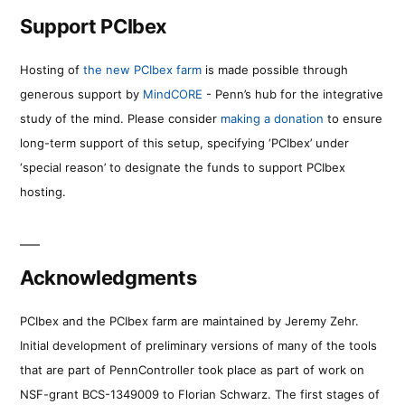
Support PCIbex
Hosting of
the new PCIbex farm
is made possible through
generous support by
MindCORE
- Penn’s hub for the integrative
study of the mind. Please consider
making a donation
to ensure
long-term support of this setup, specifying ‘PCIbex’ under
‘special reason’ to designate the funds to support PCIbex
hosting.
Acknowledgments
PCIbex and the PCIbex farm are maintained by Jeremy Zehr.
Initial development of preliminary versions of many of the tools
that are part of PennController took place as part of work on
NSF-grant BCS-1349009 to Florian Schwarz. The first stages of