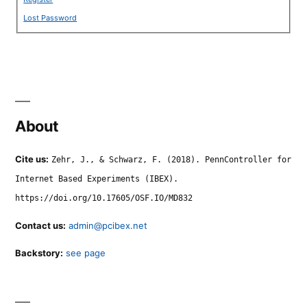
Lost Password
About
Cite us:
Zehr, J., & Schwarz, F. (2018). PennController for
Internet Based Experiments (IBEX).
https://doi.org/10.17605/OSF.IO/MD832
Contact us:
admin@pcibex.net
Backstory:
see page