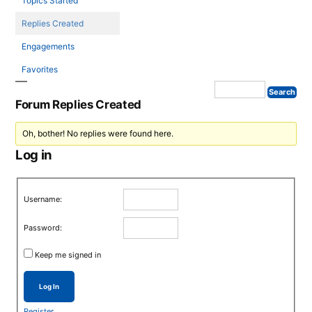
Topics Started
Replies Created
Engagements
Favorites
Forum Replies Created
Oh, bother! No replies were found here.
Log in
Username:
Password:
Keep me signed in
Log In
Register