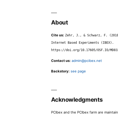
About
Cite us:
Zehr, J., & Schwarz, F. (201
Internet Based Experiments (IBEX).
https://doi.org/10.17605/OSF.IO/MD83
Contact us:
admin@pcibex.net
Backstory:
see page
Acknowledgments
PCIbex and the PCIbex farm are maintaine