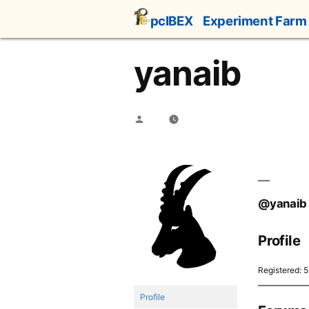
Skip
pcIBEX
Experiment Farm
to
content
yanaib
Posted
by
@yanaib
Profile
Registered: 
Profile