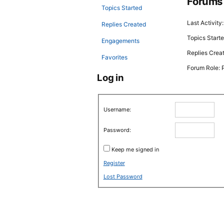
Forums
Topics Started
Last Activity
Replies Created
Topics Starte
Engagements
Replies Crea
Favorites
Forum Role: P
Log in
Username:
Password:
Keep me signed in
Register
Lost Password