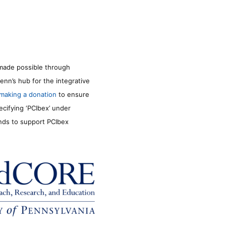
made possible through
enn’s hub for the integrative
making a donation
to ensure
ecifying ‘PCIbex’ under
unds to support PCIbex