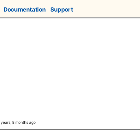
Documentation
Support
5 years, 8 months ago