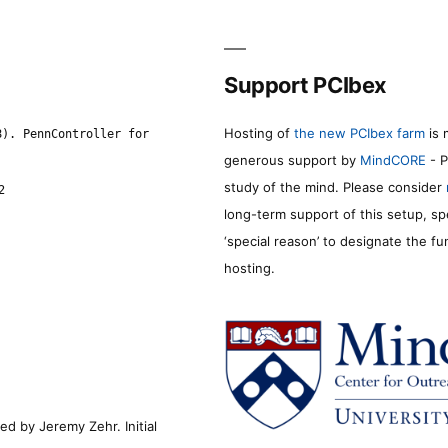
Support PCIbex
Hosting of
the new PCIbex farm
is 
8). PennController for
generous support by
MindCORE
- P
study of the mind. Please consider
2
long-term support of this setup, sp
‘special reason’ to designate the f
hosting.
d by Jeremy Zehr. Initial