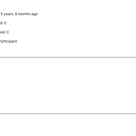
: 5 years, 8 months ago
d: 0
ted: 0
articipant