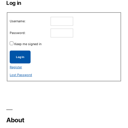
Log in
Username:
Password:
Keep me signed in
Log In
Register
Lost Password
About