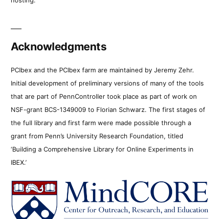
Acknowledgments
PCIbex and the PCIbex farm are maintained by Jeremy Zehr.
Initial development of preliminary versions of many of the tools
that are part of PennController took place as part of work on
NSF-grant BCS-1349009 to Florian Schwarz. The first stages of
the full library and first farm were made possible through a
grant from Penn’s University Research Foundation, titled
‘Building a Comprehensive Library for Online Experiments in
IBEX.’