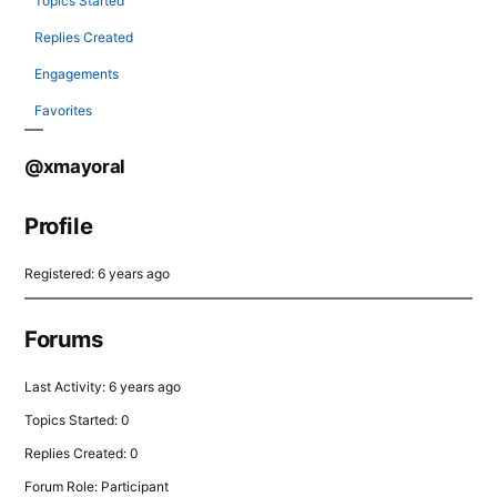
Topics Started
Replies Created
Engagements
Favorites
@xmayoral
Profile
Registered: 6 years ago
Forums
Last Activity: 6 years ago
Topics Started: 0
Replies Created: 0
Forum Role: Participant