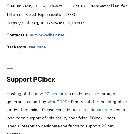
Cite us:
Zehr, J., & Schwarz, F. (2018). PennController for
Internet Based Experiments (IBEX).
https://doi.org/10.17605/OSF.IO/MD832
Contact us:
admin@pcibex.net
Backstory:
see page
Support PCIbex
Hosting of
the new PCIbex farm
is made possible through
generous support by
MindCORE
- Penn’s hub for the integrative
study of the mind. Please consider
making a donation
to ensure
long-term support of this setup, specifying ‘PCIbex’ under
‘special reason’ to designate the funds to support PCIbex
hosting.