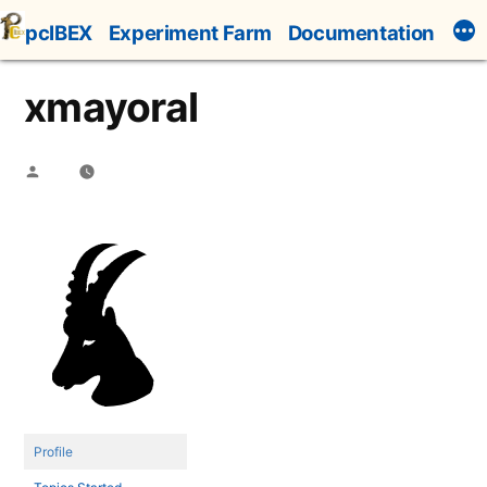
Skip
pcIBEX
Experiment Farm
Documentation
to
content
xmayoral
Posted
by
Profile