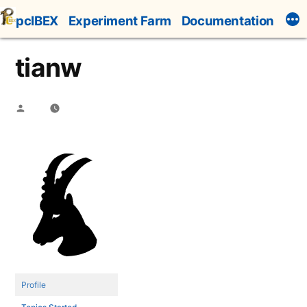
Skip
pcIBEX
Experiment Farm
Documentation
to
content
tianw
Posted
by
Profile