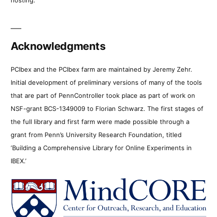
Acknowledgments
PCIbex and the PCIbex farm are maintained by Jeremy Zehr.
Initial development of preliminary versions of many of the tools
that are part of PennController took place as part of work on
NSF-grant BCS-1349009 to Florian Schwarz. The first stages of
the full library and first farm were made possible through a
grant from Penn’s University Research Foundation, titled
‘Building a Comprehensive Library for Online Experiments in
IBEX.’