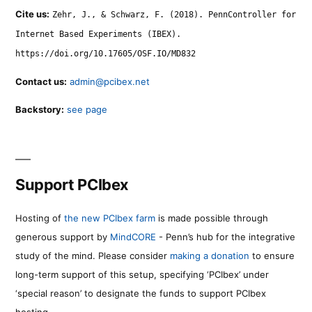
Cite us:
Zehr, J., & Schwarz, F. (2018). PennController for
Internet Based Experiments (IBEX).
https://doi.org/10.17605/OSF.IO/MD832
Contact us:
admin@pcibex.net
Backstory:
see page
Support PCIbex
Hosting of
the new PCIbex farm
is made possible through
generous support by
MindCORE
- Penn’s hub for the integrative
study of the mind. Please consider
making a donation
to ensure
long-term support of this setup, specifying ‘PCIbex’ under
‘special reason’ to designate the funds to support PCIbex
hosting.