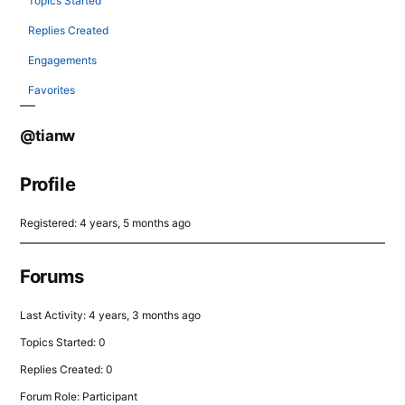
Topics Started
Replies Created
Engagements
Favorites
@tianw
Profile
Registered: 4 years, 5 months ago
Forums
Last Activity: 4 years, 3 months ago
Topics Started: 0
Replies Created: 0
Forum Role: Participant