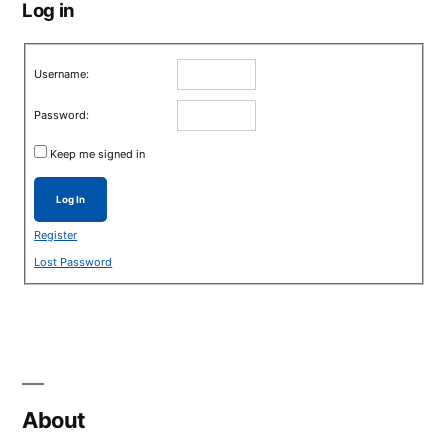
Log in
Username:
Password:
Keep me signed in
Log In
Register
Lost Password
About