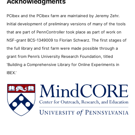
Acknowledgments
PCIbex and the PCIbex farm are maintained by Jeremy Zehr.
Initial development of preliminary versions of many of the tools
that are part of PennController took place as part of work on
NSF-grant BCS-1349009 to Florian Schwarz. The first stages of
the full library and first farm were made possible through a
grant from Penn’s University Research Foundation, titled
‘Building a Comprehensive Library for Online Experiments in
IBEX.’