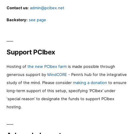
Contact us:
admin@pcibex.net
Backstory:
see page
Support PCIbex
Hosting of
the new PCIbex farm
is made possible through
generous support by
MindCORE
- Penn’s hub for the integrative
study of the mind. Please consider
making a donation
to ensure
long-term support of this setup, specifying ‘PCIbex’ under
‘special reason’ to designate the funds to support PCIbex
hosting.