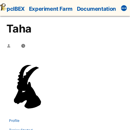
Skip
pcIBEX
Experiment Farm
Documentation
to
content
Taha
Posted
by
Profile