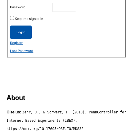
Password:
Keep me signed in
Log In
Register
Lost Password
About
Cite us:
Zehr, J., & Schwarz, F. (2018). PennController for
Internet Based Experiments (IBEX).
https://doi.org/10.17605/OSF.IO/MD832