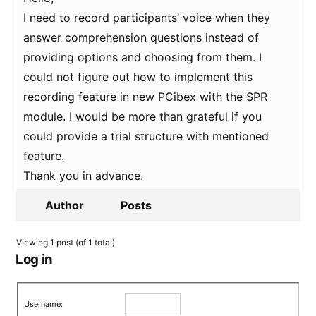
I need to record participants’ voice when they
answer comprehension questions instead of
providing options and choosing from them. I
could not figure out how to implement this
recording feature in new PCibex with the SPR
module. I would be more than grateful if you
could provide a trial structure with mentioned
feature.
Thank you in advance.
Author
Posts
Viewing 1 post (of 1 total)
Log in
Username: