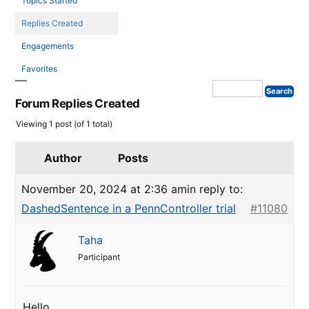
Topics Started
Replies Created
Engagements
Favorites
Forum Replies Created
Viewing 1 post (of 1 total)
Author
Posts
November 20, 2024 at 2:36 am
in reply to:
DashedSentence in a PennController trial
#11080
Taha
Participant
Hello,