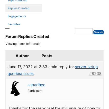
Topics Started
Replies Created
Engagements
Favorites
Forum Replies Created
Viewing 1 post (of 1 total)
Author
Posts
June 17, 2022 at 3:33 am
in reply to:
server setup
queries/issues
#8238
supadhye
Participant
Thanks for the response! I’m still unsure of how to