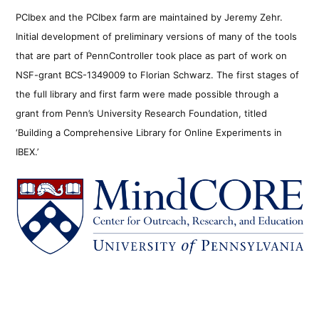
PCIbex and the PCIbex farm are maintained by Jeremy Zehr.
Initial development of preliminary versions of many of the tools
that are part of PennController took place as part of work on
NSF-grant BCS-1349009 to Florian Schwarz. The first stages of
the full library and first farm were made possible through a
grant from Penn’s University Research Foundation, titled
‘Building a Comprehensive Library for Online Experiments in
IBEX.’