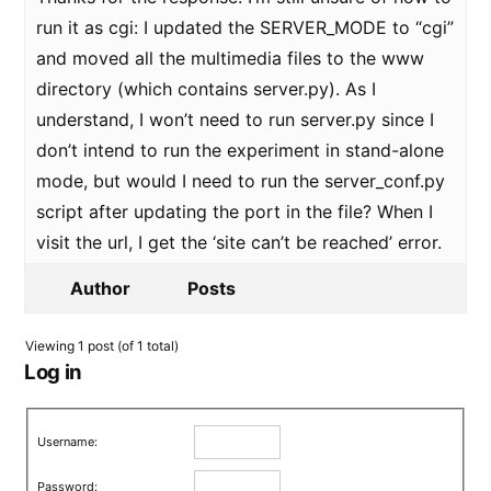
run it as cgi: I updated the SERVER_MODE to “cgi”
and moved all the multimedia files to the www
directory (which contains server.py). As I
understand, I won’t need to run server.py since I
don’t intend to run the experiment in stand-alone
mode, but would I need to run the server_conf.py
script after updating the port in the file? When I
visit the url, I get the ‘site can’t be reached’ error.
Author
Posts
Viewing 1 post (of 1 total)
Log in
Username:
Password: