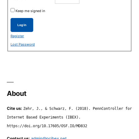
Keep me signed in
Log In
Register
Lost Password
About
Cite us:
Zehr, J., & Schwarz, F. (2018). PennController for
Internet Based Experiments (IBEX).
https://doi.org/10.17605/OSF.IO/MD832
Contact us:
admin@pcibex.net