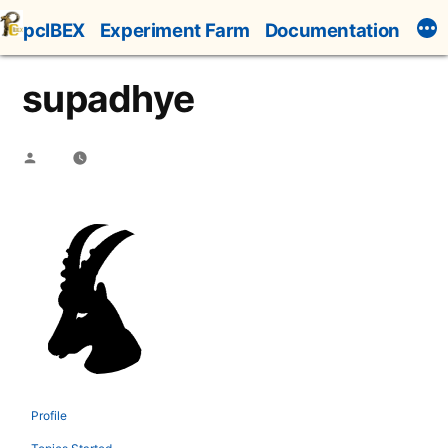
Skip
pcIBEX
Experiment Farm
Documentation
to
content
supadhye
Posted
by
Profile