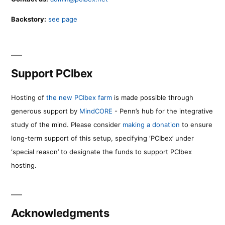
Backstory:
see page
Support PCIbex
Hosting of
the new PCIbex farm
is made possible through
generous support by
MindCORE
- Penn’s hub for the integrative
study of the mind. Please consider
making a donation
to ensure
long-term support of this setup, specifying ‘PCIbex’ under
‘special reason’ to designate the funds to support PCIbex
hosting.
Acknowledgments