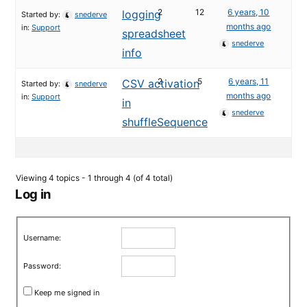
2
12
6 years, 10
logging
Started by:
snederve
months ago
in:
Support
spreadsheet
snederve
info
2
5
6 years, 11
CSV activation
Started by:
snederve
months ago
in:
Support
in
snederve
shuffleSequence
Viewing 4 topics - 1 through 4 (of 4 total)
Log in
Username:
Password:
Keep me signed in