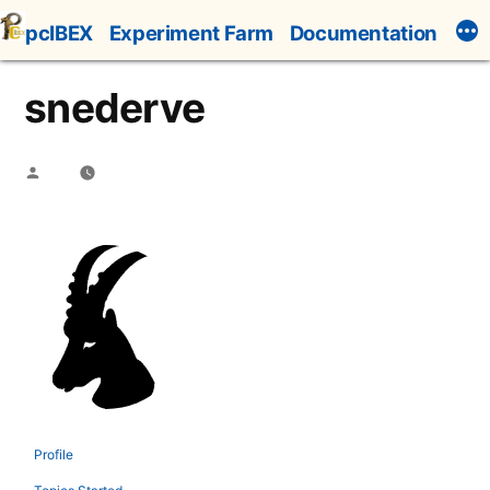
Skip
pcIBEX
Experiment Farm
Documentation
to
content
snederve
Posted
by
Profile