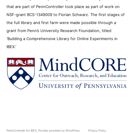
that are part of PennController took place as part of work on
NSF-grant BCS-1349009 to Florian Schwarz. The first stages of
the full library and first farm were made possible through a
grant from Penn’s University Research Foundation, titled
‘Building a Comprehensive Library for Online Experiments in
IBEX.’
PennController for IBEX
,
Proudly powered by WordPress.
Privacy Policy