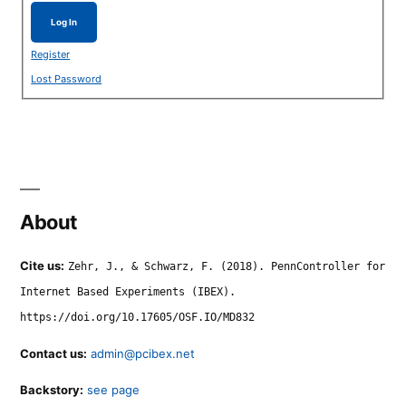
Log In
Register
Lost Password
About
Cite us:
Zehr, J., & Schwarz, F. (2018). PennController for
Internet Based Experiments (IBEX).
https://doi.org/10.17605/OSF.IO/MD832
Contact us:
admin@pcibex.net
Backstory:
see page