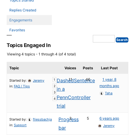
Topics Started
Replies Created
Engagements
Favorites
Topics Engaged In
Viewing 4 topics - 1 through 4 (of 4 total)
Topic
Voices
Posts
Last Post
11
46
1 year, 8
DashedSentence
1
Started by:
Jeremy
months ago
in:
FAQ / Tips
2
in a
3
Taha
PennController
4
trial
3
5
6 years ago
Progress
Started by:
fliessbachja
in:
Support
Jeremy
bar