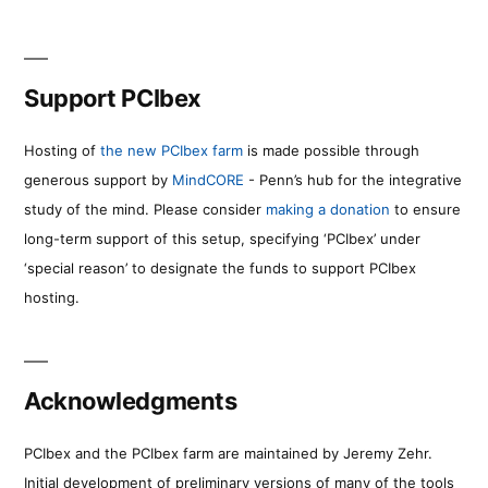
Support PCIbex
Hosting of
the new PCIbex farm
is made possible through
generous support by
MindCORE
- Penn’s hub for the integrative
study of the mind. Please consider
making a donation
to ensure
long-term support of this setup, specifying ‘PCIbex’ under
‘special reason’ to designate the funds to support PCIbex
hosting.
Acknowledgments
PCIbex and the PCIbex farm are maintained by Jeremy Zehr.
Initial development of preliminary versions of many of the tools