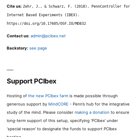
Cite us:
Zehr, J., & Schwarz, F. (2018). PennController for
Internet Based Experiments (IBEX).
https://doi.org/10.17605/OSF.IO/MD832
Contact us:
admin@pcibex.net
Backstory:
see page
Support PCIbex
Hosting of
the new PCIbex farm
is made possible through
generous support by
MindCORE
- Penn’s hub for the integrative
study of the mind. Please consider
making a donation
to ensure
long-term support of this setup, specifying ‘PCIbex’ under
‘special reason’ to designate the funds to support PCIbex
hosting.