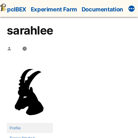
Skip
pcIBEX
Experiment Farm
Documentation
to
content
sarahlee
Posted
by
Profile