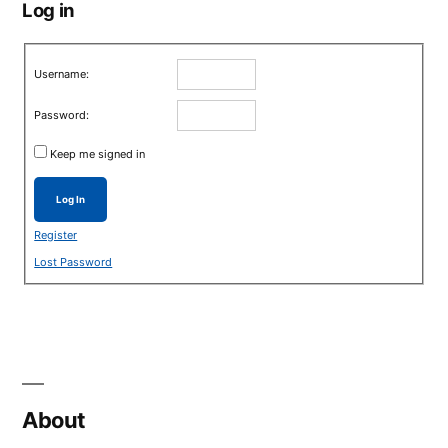
Log in
Username:
Password:
Keep me signed in
Log In
Register
Lost Password
About