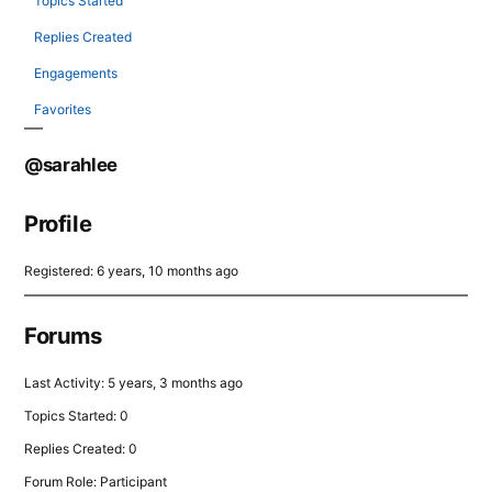
Topics Started
Replies Created
Engagements
Favorites
@sarahlee
Profile
Registered: 6 years, 10 months ago
Forums
Last Activity: 5 years, 3 months ago
Topics Started: 0
Replies Created: 0
Forum Role: Participant