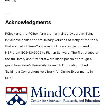
Acknowledgments
PCIbex and the PCIbex farm are maintained by Jeremy Zehr.
Initial development of preliminary versions of many of the tools
that are part of PennController took place as part of work on
NSF-grant BCS-1349009 to Florian Schwarz. The first stages of
the full library and first farm were made possible through a
grant from Penn’s University Research Foundation, titled
‘Building a Comprehensive Library for Online Experiments in
IBEX.’