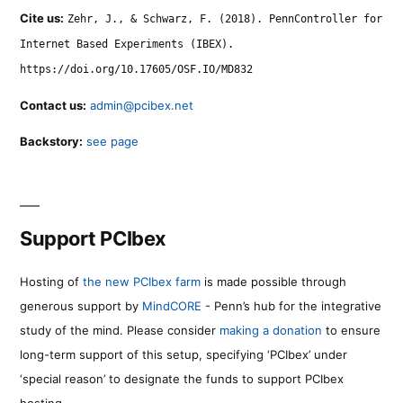
Cite us:
Zehr, J., & Schwarz, F. (2018). PennController for
Internet Based Experiments (IBEX).
https://doi.org/10.17605/OSF.IO/MD832
Contact us:
admin@pcibex.net
Backstory:
see page
Support PCIbex
Hosting of
the new PCIbex farm
is made possible through
generous support by
MindCORE
- Penn’s hub for the integrative
study of the mind. Please consider
making a donation
to ensure
long-term support of this setup, specifying ‘PCIbex’ under
‘special reason’ to designate the funds to support PCIbex
hosting.