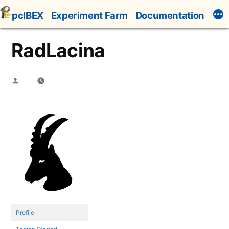
Skip
pcIBEX
Experiment Farm
Documentation
to
content
RadLacina
Posted
by
Profile