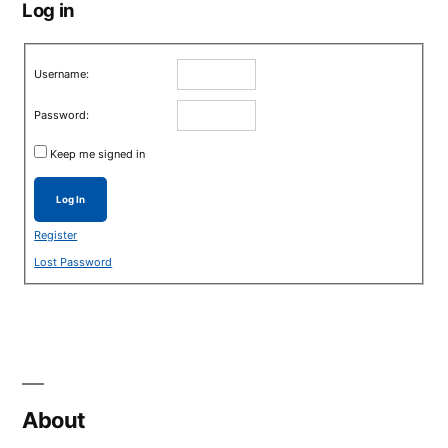
Log in
Username:
Password:
Keep me signed in
Log In
Register
Lost Password
About