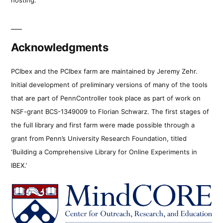
Acknowledgments
PCIbex and the PCIbex farm are maintained by Jeremy Zehr.
Initial development of preliminary versions of many of the tools
that are part of PennController took place as part of work on
NSF-grant BCS-1349009 to Florian Schwarz. The first stages of
the full library and first farm were made possible through a
grant from Penn’s University Research Foundation, titled
‘Building a Comprehensive Library for Online Experiments in
IBEX.’