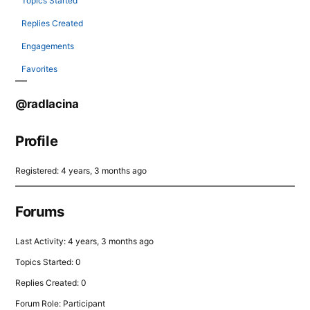
Topics Started
Replies Created
Engagements
Favorites
@radlacina
Profile
Registered: 4 years, 3 months ago
Forums
Last Activity: 4 years, 3 months ago
Topics Started: 0
Replies Created: 0
Forum Role: Participant