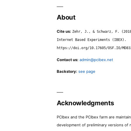
About
Cite us:
Zehr, J., & Schwarz, F. (201
Internet Based Experiments (IBEX).
https://doi.org/10.17605/OSF.IO/MD83
Contact us:
admin@pcibex.net
Backstory:
see page
Acknowledgments
PCIbex and the PCIbex farm are maintaine
development of preliminary versions of 