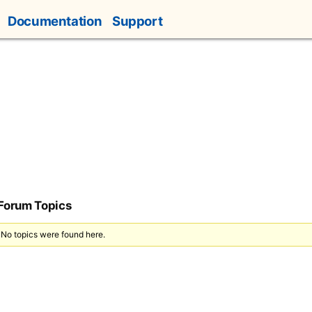
Documentation
Support
 Forum Topics
 No topics were found here.