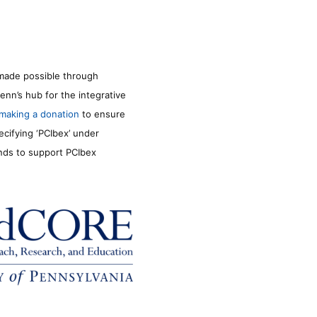
made possible through
enn’s hub for the integrative
making a donation
to ensure
ecifying ‘PCIbex’ under
unds to support PCIbex