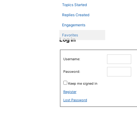
Topics Started
Replies Created
Engagements
Favorites
Log in
Username:
Password:
Keep me signed in
Register
Lost Password