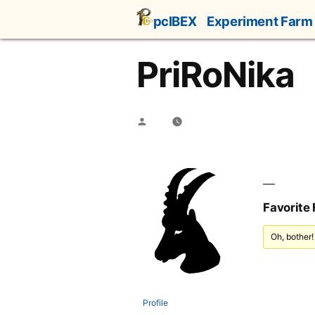
Skip
pcIBEX
Experiment Farm
to
content
PriRoNika
Posted
by
Favorite
Oh, bother!
Profile