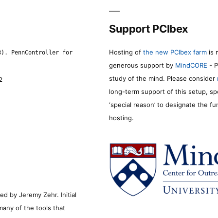
Support PCIbex
Hosting of
the new PCIbex farm
is 
8). PennController for
generous support by
MindCORE
- P
study of the mind. Please consider
2
long-term support of this setup, sp
‘special reason’ to designate the f
hosting.
d by Jeremy Zehr. Initial
many of the tools that