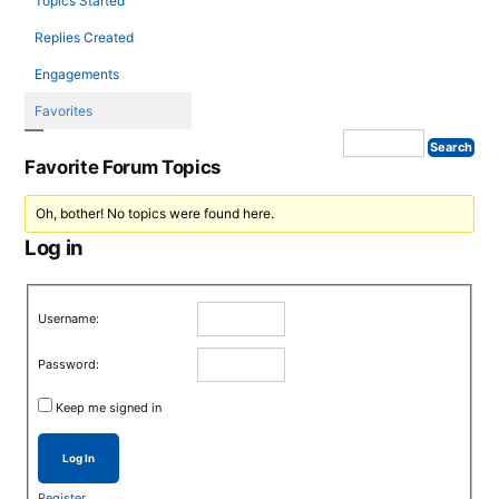
Topics Started
Replies Created
Engagements
Favorites
Favorite Forum Topics
Oh, bother! No topics were found here.
Log in
Username:
Password:
Keep me signed in
Log In
Register