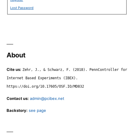
Lost Password
About
Cite us:
Zehr, J., & Schwarz, F. (2018). PennController for
Internet Based Experiments (IBEX).
https://doi.org/10.17605/OSF.IO/MD832
Contact us:
admin@pcibex.net
Backstory:
see page