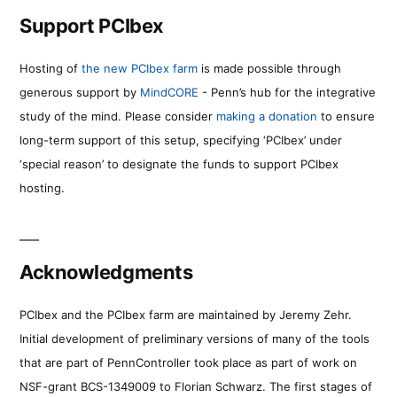
Support PCIbex
Hosting of
the new PCIbex farm
is made possible through
generous support by
MindCORE
- Penn’s hub for the integrative
study of the mind. Please consider
making a donation
to ensure
long-term support of this setup, specifying ‘PCIbex’ under
‘special reason’ to designate the funds to support PCIbex
hosting.
Acknowledgments
PCIbex and the PCIbex farm are maintained by Jeremy Zehr.
Initial development of preliminary versions of many of the tools
that are part of PennController took place as part of work on
NSF-grant BCS-1349009 to Florian Schwarz. The first stages of