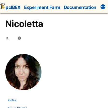
Skip
pcIBEX
Experiment Farm
Documentation
to
content
Nicoletta
Posted
by
Profile