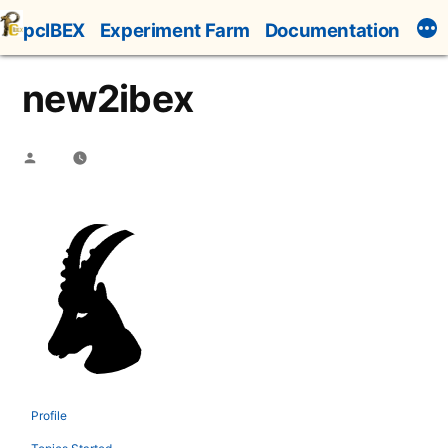
Skip
pcIBEX
Experiment Farm
Documentation
to
content
new2ibex
Posted
by
Profile