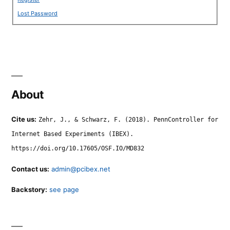
Lost Password
About
Cite us:
Zehr, J., & Schwarz, F. (2018). PennController for
Internet Based Experiments (IBEX).
https://doi.org/10.17605/OSF.IO/MD832
Contact us:
admin@pcibex.net
Backstory:
see page