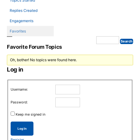
Topics Started
Replies Created
Engagements
Favorites
Favorite Forum Topics
Oh, bother! No topics were found here.
Log in
Username:
Password:
Keep me signed in
Log In
Register