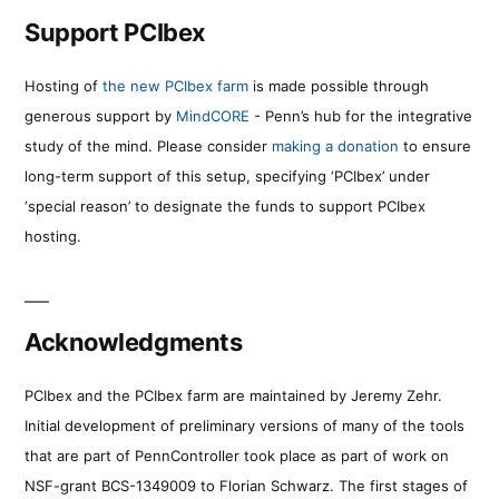
Support PCIbex
Hosting of
the new PCIbex farm
is made possible through
generous support by
MindCORE
- Penn’s hub for the integrative
study of the mind. Please consider
making a donation
to ensure
long-term support of this setup, specifying ‘PCIbex’ under
‘special reason’ to designate the funds to support PCIbex
hosting.
Acknowledgments
PCIbex and the PCIbex farm are maintained by Jeremy Zehr.
Initial development of preliminary versions of many of the tools
that are part of PennController took place as part of work on
NSF-grant BCS-1349009 to Florian Schwarz. The first stages of