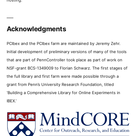
Acknowledgments
PCIbex and the PCIbex farm are maintained by Jeremy Zehr.
Initial development of preliminary versions of many of the tools
that are part of PennController took place as part of work on
NSF-grant BCS-1349009 to Florian Schwarz. The first stages of
the full library and first farm were made possible through a
grant from Penn’s University Research Foundation, titled
‘Building a Comprehensive Library for Online Experiments in
IBEX.’