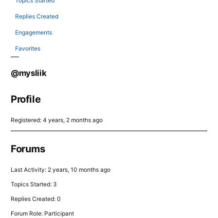
Topics Started
Replies Created
Engagements
Favorites
@mysliik
Profile
Registered: 4 years, 2 months ago
Forums
Last Activity: 2 years, 10 months ago
Topics Started: 3
Replies Created: 0
Forum Role: Participant