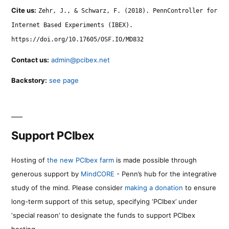
Cite us:
Zehr, J., & Schwarz, F. (2018). PennController for
Internet Based Experiments (IBEX).
https://doi.org/10.17605/OSF.IO/MD832
Contact us:
admin@pcibex.net
Backstory:
see page
Support PCIbex
Hosting of
the new PCIbex farm
is made possible through
generous support by
MindCORE
- Penn’s hub for the integrative
study of the mind. Please consider
making a donation
to ensure
long-term support of this setup, specifying ‘PCIbex’ under
‘special reason’ to designate the funds to support PCIbex
hosting.