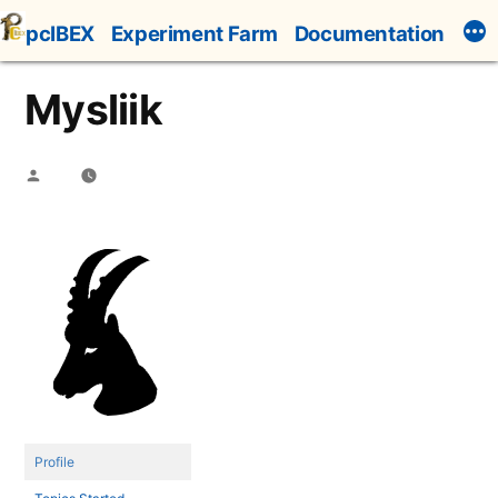
Skip
pcIBEX
Experiment Farm
Documentation
to
content
Mysliik
Posted
by
Profile