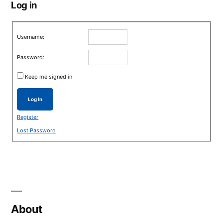
Log in
Username:
Password:
Keep me signed in
Log In
Register
Lost Password
About