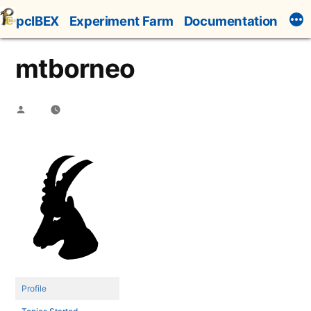
Skip
pcIBEX
Experiment Farm
Documentation
to
content
mtborneo
Posted
by
Profile