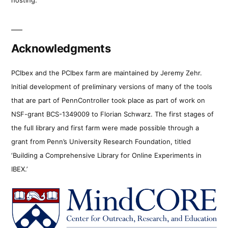
Acknowledgments
PCIbex and the PCIbex farm are maintained by Jeremy Zehr.
Initial development of preliminary versions of many of the tools
that are part of PennController took place as part of work on
NSF-grant BCS-1349009 to Florian Schwarz. The first stages of
the full library and first farm were made possible through a
grant from Penn’s University Research Foundation, titled
‘Building a Comprehensive Library for Online Experiments in
IBEX.’