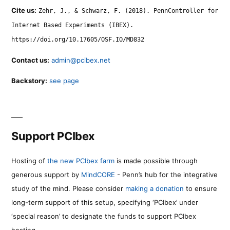
Cite us:
Zehr, J., & Schwarz, F. (2018). PennController for
Internet Based Experiments (IBEX).
https://doi.org/10.17605/OSF.IO/MD832
Contact us:
admin@pcibex.net
Backstory:
see page
Support PCIbex
Hosting of
the new PCIbex farm
is made possible through
generous support by
MindCORE
- Penn’s hub for the integrative
study of the mind. Please consider
making a donation
to ensure
long-term support of this setup, specifying ‘PCIbex’ under
‘special reason’ to designate the funds to support PCIbex
hosting.