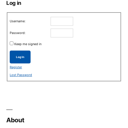
Log in
Username:
Password:
Keep me signed in
Log In
Register
Lost Password
About