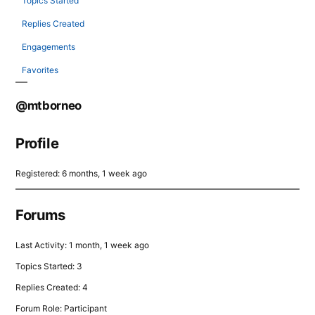
Topics Started
Replies Created
Engagements
Favorites
@mtborneo
Profile
Registered: 6 months, 1 week ago
Forums
Last Activity: 1 month, 1 week ago
Topics Started: 3
Replies Created: 4
Forum Role: Participant