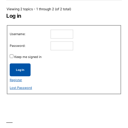
Viewing 2 topics - 1 through 2 (of 2 total)
Log in
Username:
Password:
Keep me signed in
Log In
Register
Lost Password