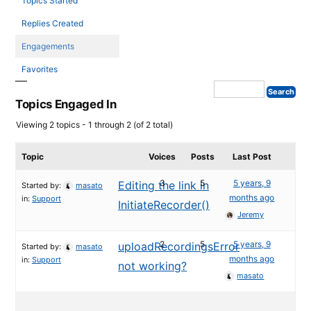
Topics Started
Replies Created
Engagements
Favorites
Topics Engaged In
Viewing 2 topics - 1 through 2 (of 2 total)
Topic
Voices
Posts
Last Post
3
5
5 years, 9
Editing the link in
Started by:
masato
months ago
in:
Support
InitiateRecorder()
Jeremy
2
5
5 years, 9
uploadRecordingsError
Started by:
masato
months ago
in:
Support
not working?
masato