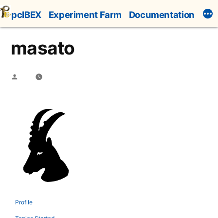
Skip
pcIBEX
Experiment Farm
Documentation
to
content
masato
Posted
by
Profile