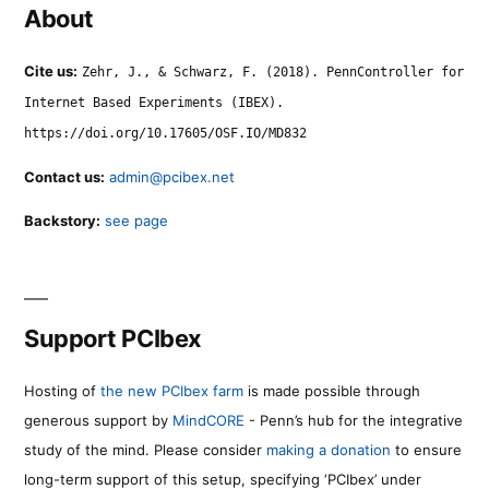
About
Cite us:
Zehr, J., & Schwarz, F. (2018). PennController for
Internet Based Experiments (IBEX).
https://doi.org/10.17605/OSF.IO/MD832
Contact us:
admin@pcibex.net
Backstory:
see page
Support PCIbex
Hosting of
the new PCIbex farm
is made possible through
generous support by
MindCORE
- Penn’s hub for the integrative
study of the mind. Please consider
making a donation
to ensure
long-term support of this setup, specifying ‘PCIbex’ under