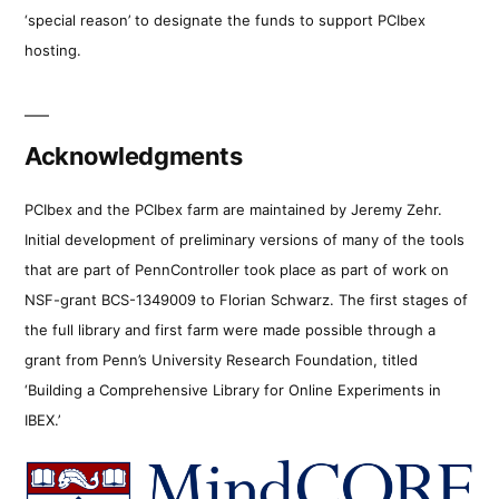
‘special reason’ to designate the funds to support PCIbex
hosting.
Acknowledgments
PCIbex and the PCIbex farm are maintained by Jeremy Zehr.
Initial development of preliminary versions of many of the tools
that are part of PennController took place as part of work on
NSF-grant BCS-1349009 to Florian Schwarz. The first stages of
the full library and first farm were made possible through a
grant from Penn’s University Research Foundation, titled
‘Building a Comprehensive Library for Online Experiments in
IBEX.’