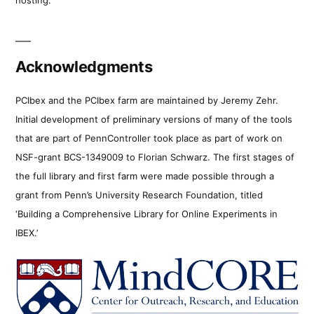
Acknowledgments
PCIbex and the PCIbex farm are maintained by Jeremy Zehr.
Initial development of preliminary versions of many of the tools
that are part of PennController took place as part of work on
NSF-grant BCS-1349009 to Florian Schwarz. The first stages of
the full library and first farm were made possible through a
grant from Penn’s University Research Foundation, titled
‘Building a Comprehensive Library for Online Experiments in
IBEX.’