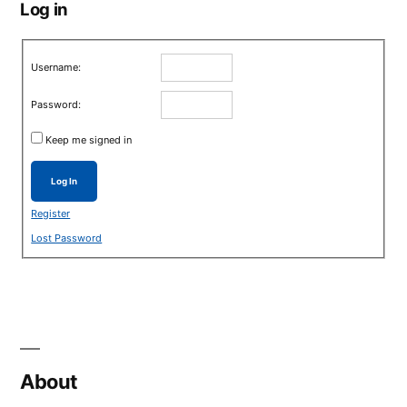
Log in
Username:
Password:
Keep me signed in
Log In
Register
Lost Password
About