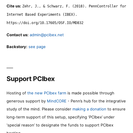
Cite us:
Zehr, J., & Schwarz, F. (2018). PennController for
Internet Based Experiments (IBEX).
https://doi.org/10.17605/OSF.IO/MD832
Contact us:
admin@pcibex.net
Backstory:
see page
Support PCIbex
Hosting of
the new PCIbex farm
is made possible through
generous support by
MindCORE
- Penn’s hub for the integrative
study of the mind. Please consider
making a donation
to ensure
long-term support of this setup, specifying ‘PCIbex’ under
‘special reason’ to designate the funds to support PCIbex
hosting.