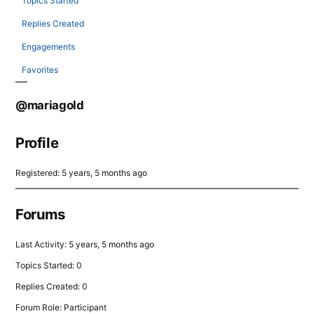
Topics Started
Replies Created
Engagements
Favorites
@mariagold
Profile
Registered: 5 years, 5 months ago
Forums
Last Activity: 5 years, 5 months ago
Topics Started: 0
Replies Created: 0
Forum Role: Participant