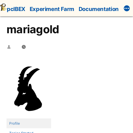
Skip
pcIBEX
Experiment Farm
Documentation
to
content
mariagold
Posted
by
Profile