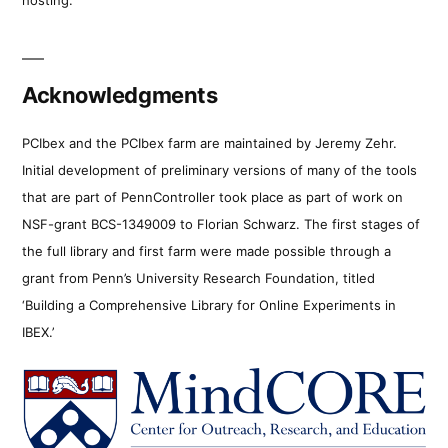
Acknowledgments
PCIbex and the PCIbex farm are maintained by Jeremy Zehr.
Initial development of preliminary versions of many of the tools
that are part of PennController took place as part of work on
NSF-grant BCS-1349009 to Florian Schwarz. The first stages of
the full library and first farm were made possible through a
grant from Penn’s University Research Foundation, titled
‘Building a Comprehensive Library for Online Experiments in
IBEX.’