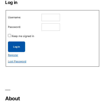
Log in
Username:
Password:
Keep me signed in
Log In
Register
Lost Password
About