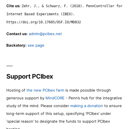
Cite us:
Zehr, J., & Schwarz, F. (2018). PennController for
Internet Based Experiments (IBEX).
https://doi.org/10.17605/OSF.IO/MD832
Contact us:
admin@pcibex.net
Backstory:
see page
Support PCIbex
Hosting of
the new PCIbex farm
is made possible through
generous support by
MindCORE
- Penn’s hub for the integrative
study of the mind. Please consider
making a donation
to ensure
long-term support of this setup, specifying ‘PCIbex’ under
‘special reason’ to designate the funds to support PCIbex
hosting.