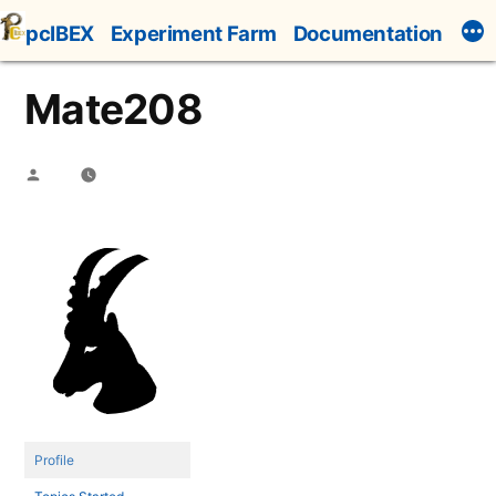
Skip
pcIBEX
Experiment Farm
Documentation
to
content
Mate208
Posted
by
Profile