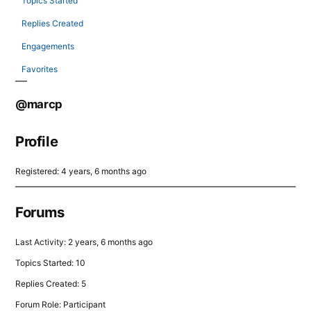
Topics Started
Replies Created
Engagements
Favorites
@marcp
Profile
Registered: 4 years, 6 months ago
Forums
Last Activity: 2 years, 6 months ago
Topics Started: 10
Replies Created: 5
Forum Role: Participant