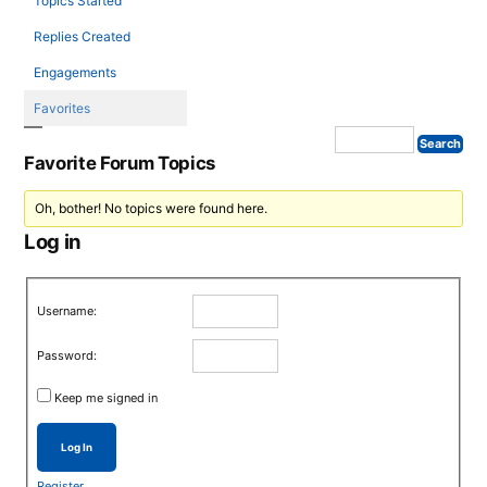
Topics Started
Replies Created
Engagements
Favorites
Favorite Forum Topics
Oh, bother! No topics were found here.
Log in
Username:
Password:
Keep me signed in
Log In
Register