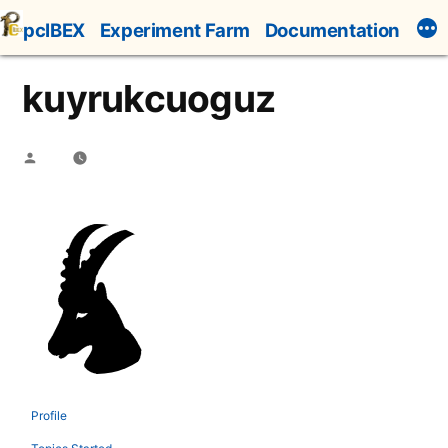
Skip
pcIBEX
Experiment Farm
Documentation
to
content
kuyrukcuoguz
Posted
by
Profile