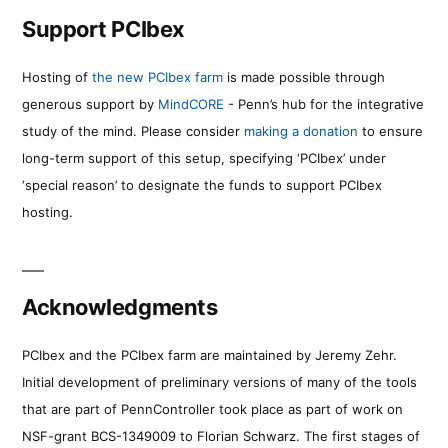
Support PCIbex
Hosting of
the new PCIbex farm
is made possible through
generous support by
MindCORE
- Penn’s hub for the integrative
study of the mind. Please consider
making a donation
to ensure
long-term support of this setup, specifying ‘PCIbex’ under
‘special reason’ to designate the funds to support PCIbex
hosting.
Acknowledgments
PCIbex and the PCIbex farm are maintained by Jeremy Zehr.
Initial development of preliminary versions of many of the tools
that are part of PennController took place as part of work on
NSF-grant BCS-1349009 to Florian Schwarz. The first stages of