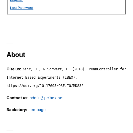
Lost Password
About
Cite us:
Zehr, J., & Schwarz, F. (2018). PennController for
Internet Based Experiments (IBEX).
https://doi.org/10.17605/OSF.IO/MD832
Contact us:
admin@pcibex.net
Backstory:
see page