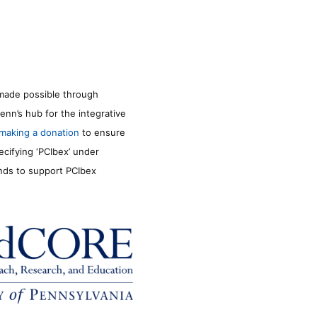
made possible through
enn’s hub for the integrative
making a donation
to ensure
ecifying ‘PCIbex’ under
unds to support PCIbex