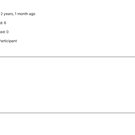
: 2 years, 1 month ago
d: 6
ted: 0
articipant