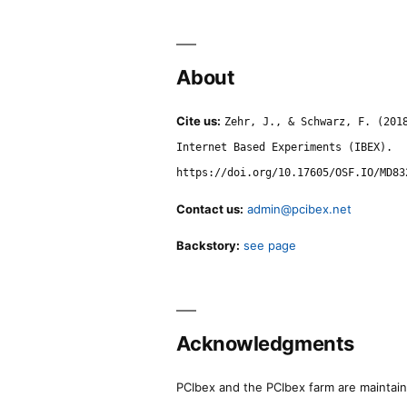
About
Cite us:
Zehr, J., & Schwarz, F. (201
Internet Based Experiments (IBEX).
https://doi.org/10.17605/OSF.IO/MD83
Contact us:
admin@pcibex.net
Backstory:
see page
Acknowledgments
PCIbex and the PCIbex farm are maintaine