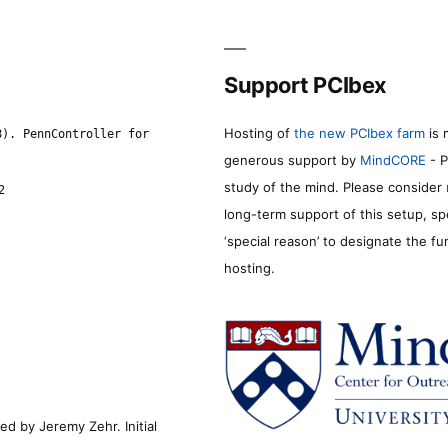
Support PCIbex
Hosting of
the new PCIbex farm
is 
8). PennController for
generous support by
MindCORE
- P
study of the mind. Please consider
2
long-term support of this setup, sp
‘special reason’ to designate the f
hosting.
d by Jeremy Zehr. Initial