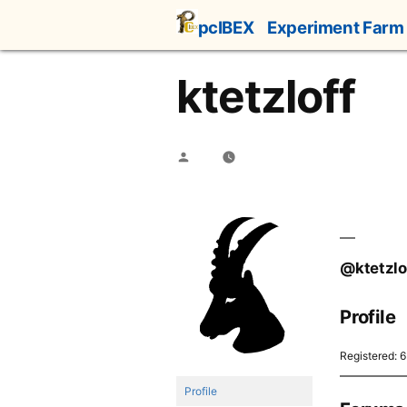
Skip
pcIBEX
Experiment Farm
to
content
ktetzloff
Posted
by
@ktetzlo
Profile
Registered: 
Profile