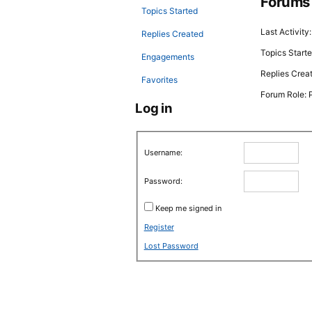
Forums
Topics Started
Last Activity
Replies Created
Topics Starte
Engagements
Replies Crea
Favorites
Forum Role: P
Log in
Username:
Password:
Keep me signed in
Register
Lost Password