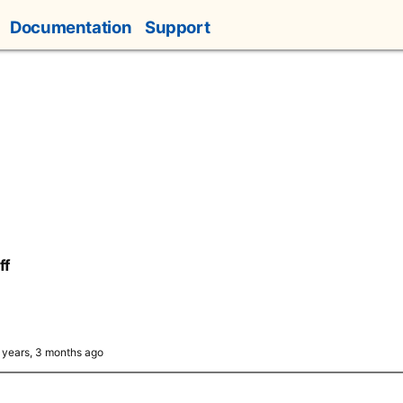
Documentation
Support
ff
6 years, 3 months ago