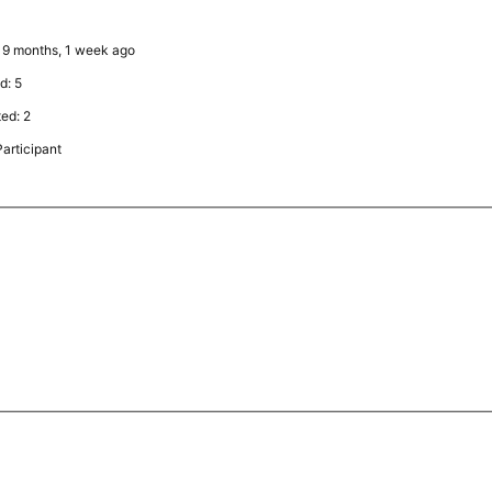
: 9 months, 1 week ago
d: 5
ted: 2
articipant