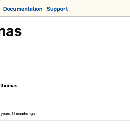
Documentation
Support
mas
-thomas
3 years, 11 months ago