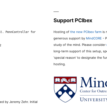
Support PCIbex
Hosting of
the new PCIbex farm
is 
8). PennController for
generous support by
MindCORE
- P
study of the mind. Please consider
2
long-term support of this setup, sp
‘special reason’ to designate the f
hosting.
d by Jeremy Zehr. Initial