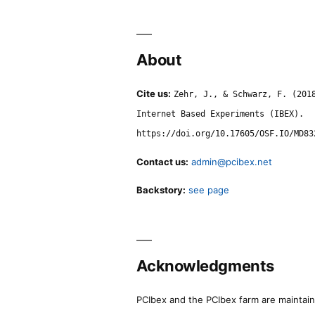
About
Cite us:
Zehr, J., & Schwarz, F. (201
Internet Based Experiments (IBEX).
https://doi.org/10.17605/OSF.IO/MD83
Contact us:
admin@pcibex.net
Backstory:
see page
Acknowledgments
PCIbex and the PCIbex farm are maintaine