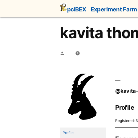
Skip
pcIBEX
Experiment Farm
to
content
kavita tho
Posted
by
@kavita
Profile
Registered: 
Profile