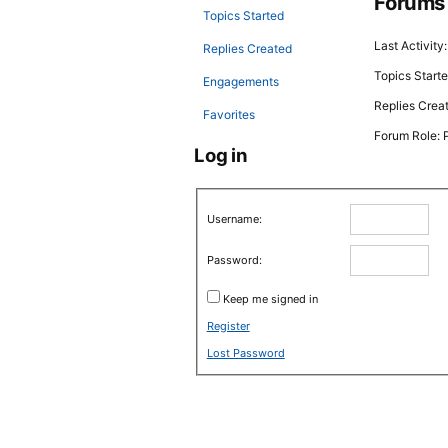
Forums
Topics Started
Last Activity
Replies Created
Topics Starte
Engagements
Replies Crea
Favorites
Forum Role: P
Log in
Username:
Password:
Keep me signed in
Register
Lost Password