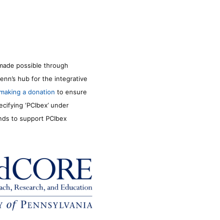
made possible through
enn’s hub for the integrative
making a donation
to ensure
ecifying ‘PCIbex’ under
unds to support PCIbex