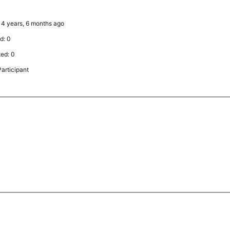
: 4 years, 6 months ago
d: 0
ted: 0
articipant