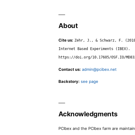
About
Cite us:
Zehr, J., & Schwarz, F. (201
Internet Based Experiments (IBEX).
https://doi.org/10.17605/OSF.IO/MD83
Contact us:
admin@pcibex.net
Backstory:
see page
Acknowledgments
PCIbex and the PCIbex farm are maintaine