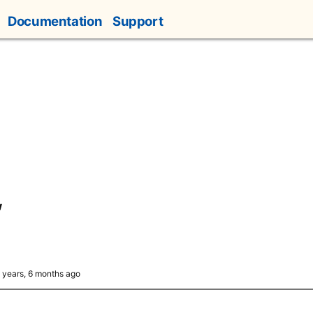
Documentation
Support
w
4 years, 6 months ago