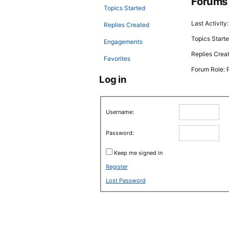
Forums
Topics Started
Last Activity
Replies Created
Topics Starte
Engagements
Replies Crea
Favorites
Forum Role: P
Log in
Username:
Password:
Keep me signed in
Register
Lost Password