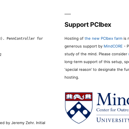
Support PCIbex
Hosting of
the new PCIbex farm
is 
8). PennController for
generous support by
MindCORE
- P
study of the mind. Please consider
2
long-term support of this setup, sp
‘special reason’ to designate the f
hosting.
d by Jeremy Zehr. Initial