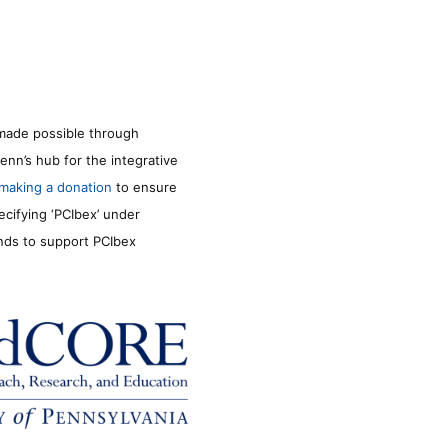
made possible through
enn’s hub for the integrative
making a donation
to ensure
ecifying ‘PCIbex’ under
unds to support PCIbex