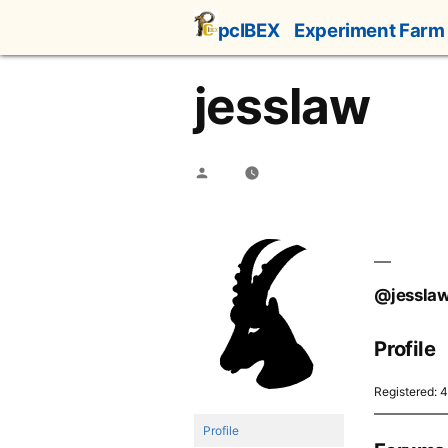
Skip
pcIBEX
Experiment Farm
to
content
jesslaw
Posted
by
@jessla
Profile
Registered: 
Profile