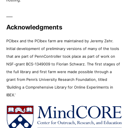
Acknowledgments
PCIbex and the PCIbex farm are maintained by Jeremy Zehr.
Initial development of preliminary versions of many of the tools
that are part of PennController took place as part of work on
NSF-grant BCS-1349009 to Florian Schwarz. The first stages of
the full library and first farm were made possible through a
grant from Penn’s University Research Foundation, titled
‘Building a Comprehensive Library for Online Experiments in
IBEX.’