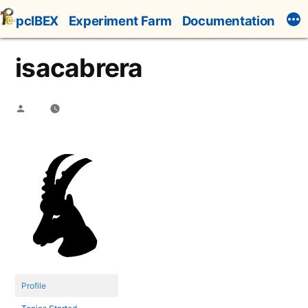
Skip
pcIBEX
Experiment Farm
Documentation
to
content
isacabrera
Posted
by
Profile