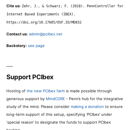
Cite us:
Zehr, J., & Schwarz, F. (2018). PennController for
Internet Based Experiments (IBEX).
https://doi.org/10.17605/OSF.IO/MD832
Contact us:
admin@pcibex.net
Backstory:
see page
Support PCIbex
Hosting of
the new PCIbex farm
is made possible through
generous support by
MindCORE
- Penn’s hub for the integrative
study of the mind. Please consider
making a donation
to ensure
long-term support of this setup, specifying ‘PCIbex’ under
‘special reason’ to designate the funds to support PCIbex
hosting.