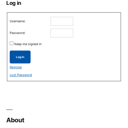
Log in
Username:
Password:
Keep me signed in
Log In
Register
Lost Password
About