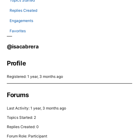
Topics Started
Replies Created
Engagements
Favorites
@isacabrera
Profile
Registered: 1 year, 3 months ago
Forums
Last Activity: 1 year, 3 months ago
Topics Started: 2
Replies Created: 0
Forum Role: Participant