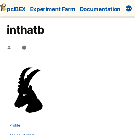
Skip
pcIBEX
Experiment Farm
Documentation
to
content
inthatb
Posted
by
Profile