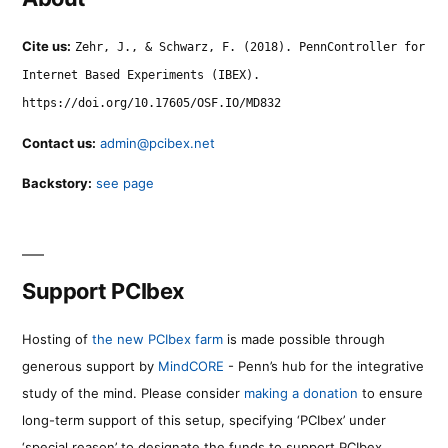
Cite us:
Zehr, J., & Schwarz, F. (2018). PennController for
Internet Based Experiments (IBEX).
https://doi.org/10.17605/OSF.IO/MD832
Contact us:
admin@pcibex.net
Backstory:
see page
Support PCIbex
Hosting of
the new PCIbex farm
is made possible through
generous support by
MindCORE
- Penn’s hub for the integrative
study of the mind. Please consider
making a donation
to ensure
long-term support of this setup, specifying ‘PCIbex’ under
‘special reason’ to designate the funds to support PCIbex