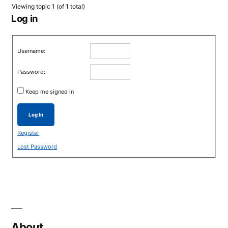
Viewing topic 1 (of 1 total)
Log in
Username:
Password:
Keep me signed in
Log In
Register
Lost Password
About