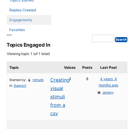
Topics Started
Replies Created
Engagements
Favorites
Topics Engaged In
Viewing topic 1 (of 1 total)
Topic
Voices
Posts
Last Post
3
8
4 years, 4
Creating
Started by:
inthatb
months ago
in:
Support
visual
Jeremy
stimuli
from a
csv