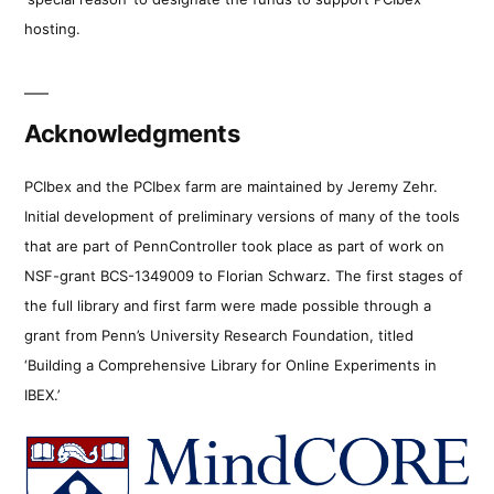
hosting.
Acknowledgments
PCIbex and the PCIbex farm are maintained by Jeremy Zehr.
Initial development of preliminary versions of many of the tools
that are part of PennController took place as part of work on
NSF-grant BCS-1349009 to Florian Schwarz. The first stages of
the full library and first farm were made possible through a
grant from Penn’s University Research Foundation, titled
‘Building a Comprehensive Library for Online Experiments in
IBEX.’