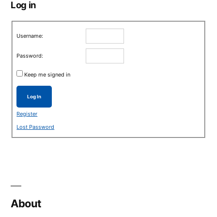
Log in
Username:
Password:
Keep me signed in
Log In
Register
Lost Password
About