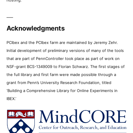
Acknowledgments
PCIbex and the PCIbex farm are maintained by Jeremy Zehr.
Initial development of preliminary versions of many of the tools
that are part of PennController took place as part of work on
NSF-grant BCS-1349009 to Florian Schwarz. The first stages of
the full library and first farm were made possible through a
grant from Penn’s University Research Foundation, titled
‘Building a Comprehensive Library for Online Experiments in
IBEX.’