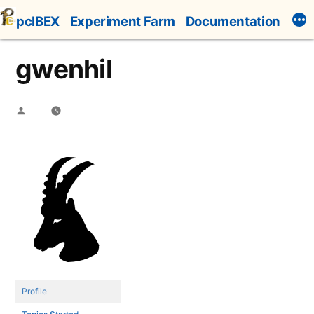
Skip
pcIBEX
Experiment Farm
Documentation
to
content
gwenhil
Posted
by
Profile