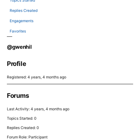
Topics Started
Replies Created
Engagements
Favorites
@gwenhil
Profile
Registered: 4 years, 4 months ago
Forums
Last Activity: 4 years, 4 months ago
Topics Started: 0
Replies Created: 0
Forum Role: Participant