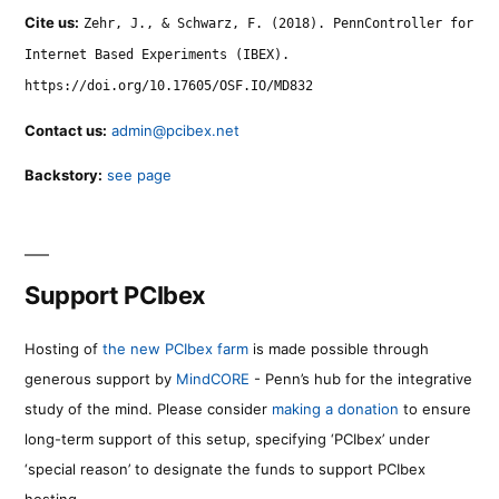
Cite us:
Zehr, J., & Schwarz, F. (2018). PennController for
Internet Based Experiments (IBEX).
https://doi.org/10.17605/OSF.IO/MD832
Contact us:
admin@pcibex.net
Backstory:
see page
Support PCIbex
Hosting of
the new PCIbex farm
is made possible through
generous support by
MindCORE
- Penn’s hub for the integrative
study of the mind. Please consider
making a donation
to ensure
long-term support of this setup, specifying ‘PCIbex’ under
‘special reason’ to designate the funds to support PCIbex
hosting.