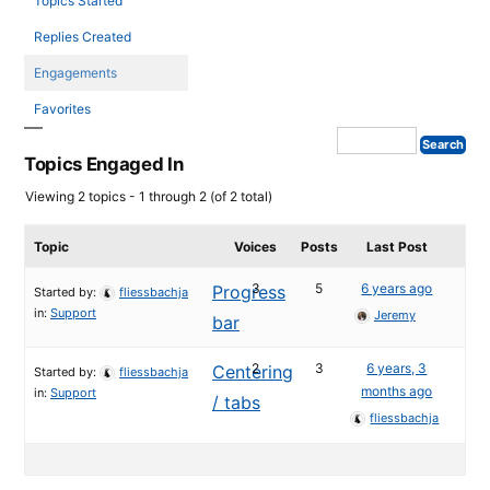
Topics Started
Replies Created
Engagements
Favorites
Topics Engaged In
Viewing 2 topics - 1 through 2 (of 2 total)
Topic
Voices
Posts
Last Post
3
5
6 years ago
Progress
Started by:
fliessbachja
in:
Support
Jeremy
bar
2
3
6 years, 3
Centering
Started by:
fliessbachja
months ago
in:
Support
/ tabs
fliessbachja