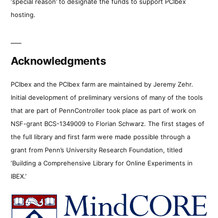
‘special reason’ to designate the funds to support PCIbex
hosting.
Acknowledgments
PCIbex and the PCIbex farm are maintained by Jeremy Zehr.
Initial development of preliminary versions of many of the tools
that are part of PennController took place as part of work on
NSF-grant BCS-1349009 to Florian Schwarz. The first stages of
the full library and first farm were made possible through a
grant from Penn’s University Research Foundation, titled
‘Building a Comprehensive Library for Online Experiments in
IBEX.’