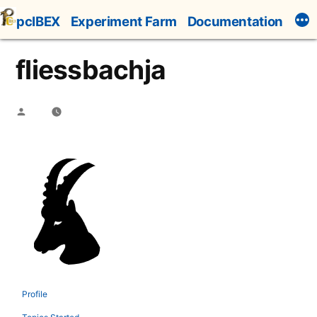
Skip
pcIBEX
Experiment Farm
Documentation
to
content
fliessbachja
Posted
by
Profile