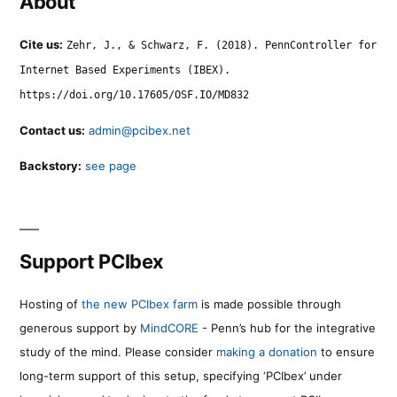
About
Cite us:
Zehr, J., & Schwarz, F. (2018). PennController for
Internet Based Experiments (IBEX).
https://doi.org/10.17605/OSF.IO/MD832
Contact us:
admin@pcibex.net
Backstory:
see page
Support PCIbex
Hosting of
the new PCIbex farm
is made possible through
generous support by
MindCORE
- Penn’s hub for the integrative
study of the mind. Please consider
making a donation
to ensure
long-term support of this setup, specifying ‘PCIbex’ under