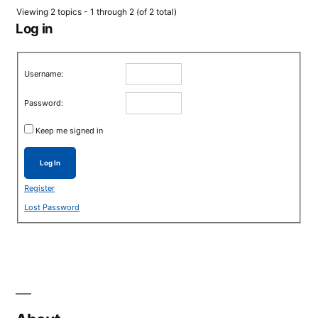
Viewing 2 topics - 1 through 2 (of 2 total)
Log in
Username:
Password:
Keep me signed in
Log In
Register
Lost Password