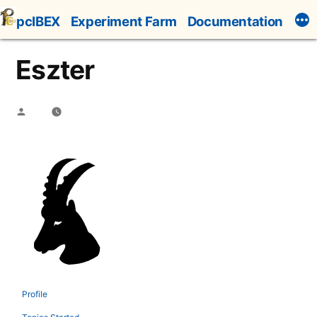
Skip
pcIBEX
Experiment Farm
Documentation
to
content
Eszter
Posted
by
Profile