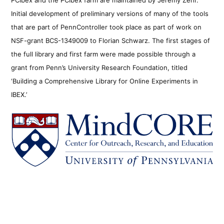
Initial development of preliminary versions of many of the tools
that are part of PennController took place as part of work on
NSF-grant BCS-1349009 to Florian Schwarz. The first stages of
the full library and first farm were made possible through a
grant from Penn’s University Research Foundation, titled
‘Building a Comprehensive Library for Online Experiments in
IBEX.’