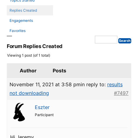
Topics Started
Replies Created
Engagements
Favorites
Forum Replies Created
Viewing 1 post (of 1 total)
Author
Posts
November 11, 2021 at 3:58 pm
in reply to:
results
not downloading
#7497
Eszter
Participant
Hi Jeremy,