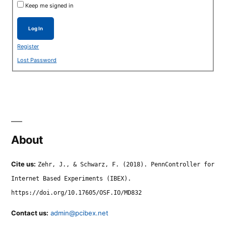
Keep me signed in
Log In
Register
Lost Password
About
Cite us:
Zehr, J., & Schwarz, F. (2018). PennController for
Internet Based Experiments (IBEX).
https://doi.org/10.17605/OSF.IO/MD832
Contact us:
admin@pcibex.net