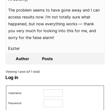
The problem seems to have gone away and I can
access results now. I’m not totally sure what
happened, but now everything works — thank
you very much for looking into this for me, and
sorry for the false alarm!
Eszter
Author
Posts
Viewing 1 post (of 1 total)
Log in
Username:
Password: