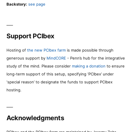
Backstory:
see page
Support PCIbex
Hosting of
the new PCIbex farm
is made possible through
generous support by
MindCORE
- Penn’s hub for the integrative
study of the mind. Please consider
making a donation
to ensure
long-term support of this setup, specifying ‘PCIbex’ under
‘special reason’ to designate the funds to support PCIbex
hosting.
Acknowledgments
PCIbex and the PCIbex farm are maintained by Jeremy Zehr.