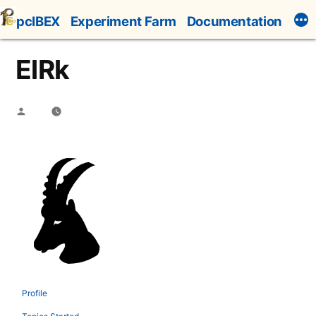
Skip
pcIBEX
Experiment Farm
Documentation
to
content
ElRk
Posted
by
Profile