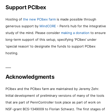
Support PCIbex
Hosting of
the new PCIbex farm
is made possible through
generous support by
MindCORE
- Penn’s hub for the integrative
study of the mind. Please consider
making a donation
to ensure
long-term support of this setup, specifying ‘PCIbex’ under
‘special reason’ to designate the funds to support PCIbex
hosting.
Acknowledgments
PCIbex and the PCIbex farm are maintained by Jeremy Zehr.
Initial development of preliminary versions of many of the tools
that are part of PennController took place as part of work on
NSF-grant BCS-1349009 to Florian Schwarz. The first stages of