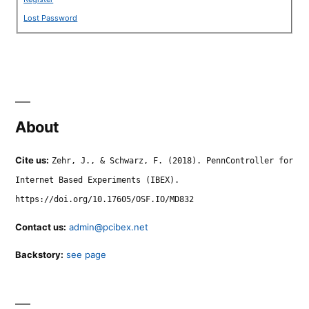
Lost Password
About
Cite us:
Zehr, J., & Schwarz, F. (2018). PennController for
Internet Based Experiments (IBEX).
https://doi.org/10.17605/OSF.IO/MD832
Contact us:
admin@pcibex.net
Backstory:
see page