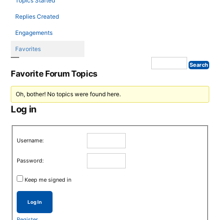
Topics Started
Replies Created
Engagements
Favorites
Favorite Forum Topics
Oh, bother! No topics were found here.
Log in
Username:
Password:
Keep me signed in
Log In
Register