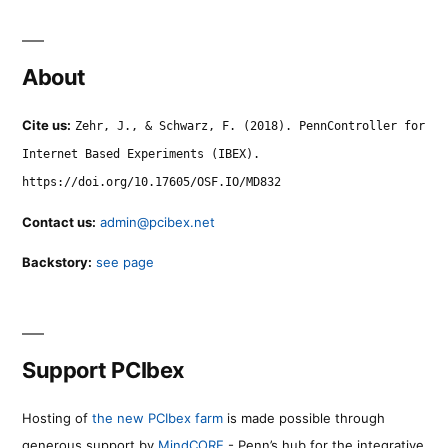
About
Cite us:
Zehr, J., & Schwarz, F. (2018). PennController for
Internet Based Experiments (IBEX).
https://doi.org/10.17605/OSF.IO/MD832
Contact us:
admin@pcibex.net
Backstory:
see page
Support PCIbex
Hosting of
the new PCIbex farm
is made possible through
generous support by
MindCORE
- Penn’s hub for the integrative