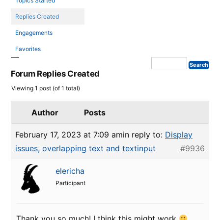
Topics Started
Replies Created
Engagements
Favorites
Forum Replies Created
Viewing 1 post (of 1 total)
Author
Posts
February 17, 2023 at 7:09 am
in reply to:
Display
issues, overlapping text and textinput
#9936
elericha
Participant
Thank you so much! I think this might work