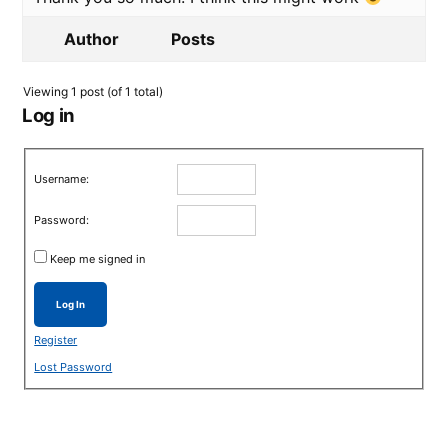
Author
Posts
Viewing 1 post (of 1 total)
Log in
Username:
Password:
Keep me signed in
Log In
Register
Lost Password