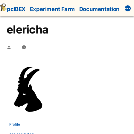
Skip
pcIBEX
Experiment Farm
Documentation
to
content
elericha
Posted
by
Profile