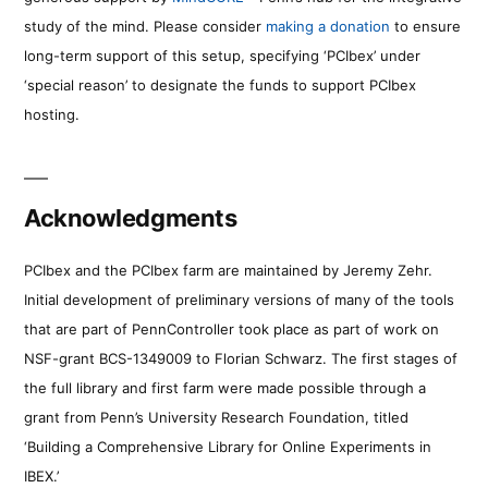
study of the mind. Please consider
making a donation
to ensure
long-term support of this setup, specifying ‘PCIbex’ under
‘special reason’ to designate the funds to support PCIbex
hosting.
Acknowledgments
PCIbex and the PCIbex farm are maintained by Jeremy Zehr.
Initial development of preliminary versions of many of the tools
that are part of PennController took place as part of work on
NSF-grant BCS-1349009 to Florian Schwarz. The first stages of
the full library and first farm were made possible through a
grant from Penn’s University Research Foundation, titled
‘Building a Comprehensive Library for Online Experiments in
IBEX.’