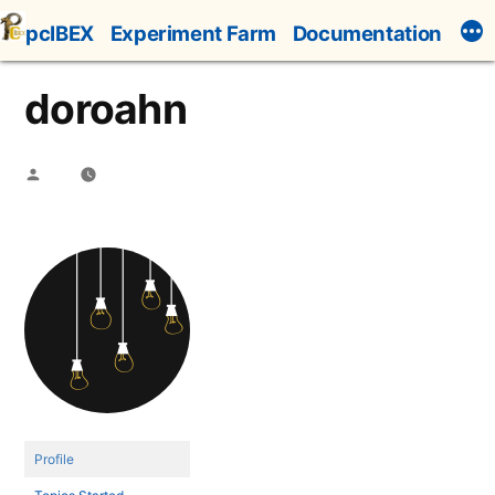
Skip
pcIBEX
Experiment Farm
Documentation
to
content
doroahn
Posted
by
Profile