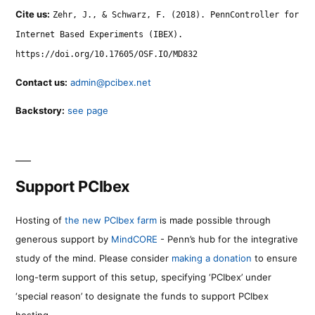
Cite us:
Zehr, J., & Schwarz, F. (2018). PennController for
Internet Based Experiments (IBEX).
https://doi.org/10.17605/OSF.IO/MD832
Contact us:
admin@pcibex.net
Backstory:
see page
Support PCIbex
Hosting of
the new PCIbex farm
is made possible through
generous support by
MindCORE
- Penn’s hub for the integrative
study of the mind. Please consider
making a donation
to ensure
long-term support of this setup, specifying ‘PCIbex’ under
‘special reason’ to designate the funds to support PCIbex
hosting.