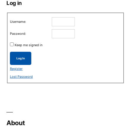
Log in
Username:
Password:
Keep me signed in
Log In
Register
Lost Password
About