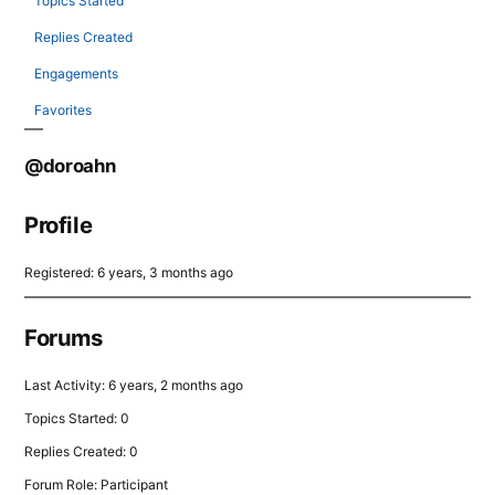
Topics Started
Replies Created
Engagements
Favorites
@doroahn
Profile
Registered: 6 years, 3 months ago
Forums
Last Activity: 6 years, 2 months ago
Topics Started: 0
Replies Created: 0
Forum Role: Participant