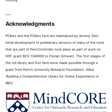
Acknowledgments
PCIbex and the PCIbex farm are maintained by Jeremy Zehr.
Initial development of preliminary versions of many of the tools
that are part of PennController took place as part of work on
NSF-grant BCS-1349009 to Florian Schwarz. The first stages of
the full library and first farm were made possible through a
grant from Penn’s University Research Foundation, titled
‘Building a Comprehensive Library for Online Experiments in
IBEX.’