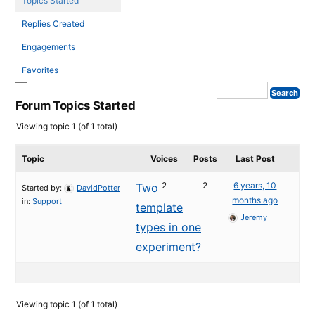
Topics Started
Replies Created
Engagements
Favorites
Forum Topics Started
Viewing topic 1 (of 1 total)
Topic
Voices
Posts
Last Post
2
2
6 years, 10
Two
Started by:
DavidPotter
months ago
in:
Support
template
Jeremy
types in one
experiment?
Viewing topic 1 (of 1 total)