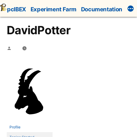
Skip
pcIBEX
Experiment Farm
Documentation
to
content
DavidPotter
Posted
by
Profile