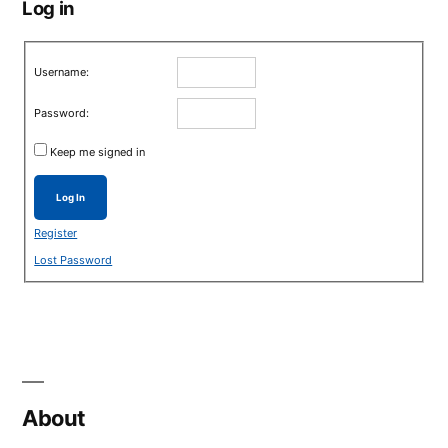
Log in
Username:
Password:
Keep me signed in
Log In
Register
Lost Password
About