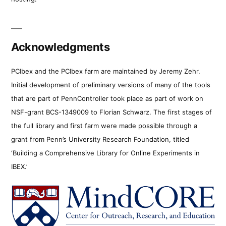
Acknowledgments
PCIbex and the PCIbex farm are maintained by Jeremy Zehr.
Initial development of preliminary versions of many of the tools
that are part of PennController took place as part of work on
NSF-grant BCS-1349009 to Florian Schwarz. The first stages of
the full library and first farm were made possible through a
grant from Penn’s University Research Foundation, titled
‘Building a Comprehensive Library for Online Experiments in
IBEX.’