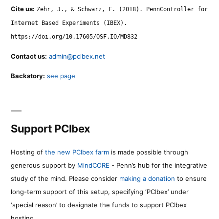
Cite us:
Zehr, J., & Schwarz, F. (2018). PennController for
Internet Based Experiments (IBEX).
https://doi.org/10.17605/OSF.IO/MD832
Contact us:
admin@pcibex.net
Backstory:
see page
Support PCIbex
Hosting of
the new PCIbex farm
is made possible through
generous support by
MindCORE
- Penn’s hub for the integrative
study of the mind. Please consider
making a donation
to ensure
long-term support of this setup, specifying ‘PCIbex’ under
‘special reason’ to designate the funds to support PCIbex
hosting.