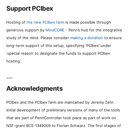
Support PCIbex
Hosting of
the new PCIbex farm
is made possible through
generous support by
MindCORE
- Penn’s hub for the integrative
study of the mind. Please consider
making a donation
to ensure
long-term support of this setup, specifying ‘PCIbex’ under
‘special reason’ to designate the funds to support PCIbex
hosting.
Acknowledgments
PCIbex and the PCIbex farm are maintained by Jeremy Zehr.
Initial development of preliminary versions of many of the tools
that are part of PennController took place as part of work on
NSF-grant BCS-1349009 to Florian Schwarz. The first stages of