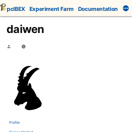
Skip
pcIBEX
Experiment Farm
Documentation
to
content
daiwen
Posted
by
Profile