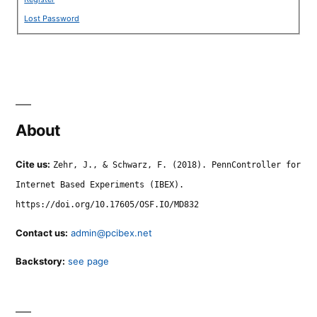
Lost Password
About
Cite us:
Zehr, J., & Schwarz, F. (2018). PennController for
Internet Based Experiments (IBEX).
https://doi.org/10.17605/OSF.IO/MD832
Contact us:
admin@pcibex.net
Backstory:
see page