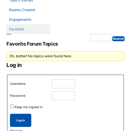
Topics Started
Replies Created
Engagements
Favorites
Favorite Forum Topics
Oh, bother! No topics were found here.
Log in
Username:
Password:
Keep me signed in
Log In
Register