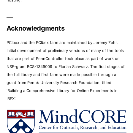
Acknowledgments
PCIbex and the PCIbex farm are maintained by Jeremy Zehr.
Initial development of preliminary versions of many of the tools
that are part of PennController took place as part of work on
NSF-grant BCS-1349009 to Florian Schwarz. The first stages of
the full library and first farm were made possible through a
grant from Penn’s University Research Foundation, titled
‘Building a Comprehensive Library for Online Experiments in
IBEX.’