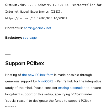
Cite us:
Zehr, J., & Schwarz, F. (2018). PennController for
Internet Based Experiments (IBEX).
https://doi.org/10.17605/OSF.IO/MD832
Contact us:
admin@pcibex.net
Backstory:
see page
Support PCIbex
Hosting of
the new PCIbex farm
is made possible through
generous support by
MindCORE
- Penn’s hub for the integrative
study of the mind. Please consider
making a donation
to ensure
long-term support of this setup, specifying ‘PCIbex’ under
‘special reason’ to designate the funds to support PCIbex
hosting.