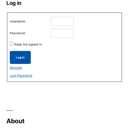
Log in
Username:
Password:
Keep me signed in
Log In
Register
Lost Password
About