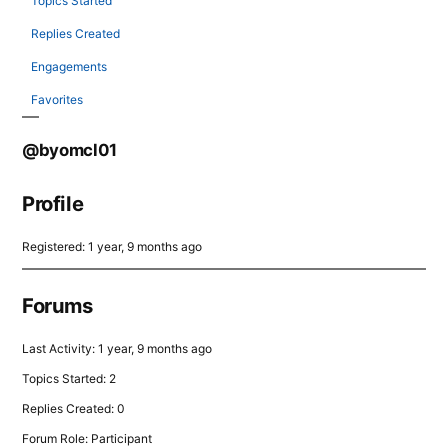
Topics Started
Replies Created
Engagements
Favorites
@byomcl01
Profile
Registered: 1 year, 9 months ago
Forums
Last Activity: 1 year, 9 months ago
Topics Started: 2
Replies Created: 0
Forum Role: Participant