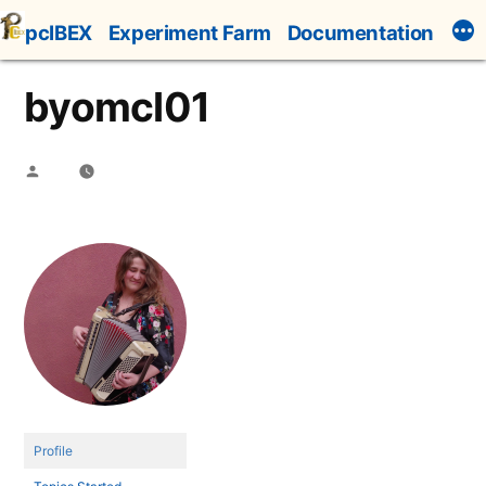
Skip
pcIBEX
Experiment Farm
Documentation
to
content
byomcl01
Posted
by
Profile