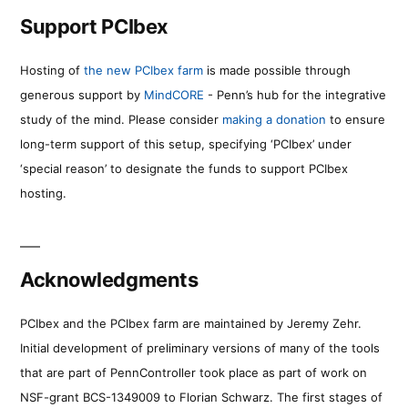
Support PCIbex
Hosting of
the new PCIbex farm
is made possible through
generous support by
MindCORE
- Penn’s hub for the integrative
study of the mind. Please consider
making a donation
to ensure
long-term support of this setup, specifying ‘PCIbex’ under
‘special reason’ to designate the funds to support PCIbex
hosting.
Acknowledgments
PCIbex and the PCIbex farm are maintained by Jeremy Zehr.
Initial development of preliminary versions of many of the tools
that are part of PennController took place as part of work on
NSF-grant BCS-1349009 to Florian Schwarz. The first stages of