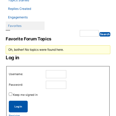
Topics Started
Replies Created
Engagements
Favorites
Favorite Forum Topics
Oh, bother! No topics were found here.
Log in
Username:
Password:
Keep me signed in
Log In
Register