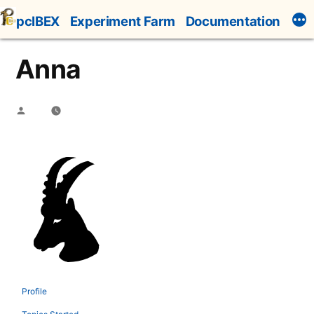
Skip
pcIBEX
Experiment Farm
Documentation
to
content
Anna
Posted
by
Profile