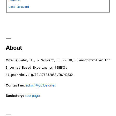
Lost Password
About
Cite us:
Zehr, J., & Schwarz, F. (2018). PennController for
Internet Based Experiments (IBEX).
https://doi.org/10.17605/OSF.IO/MD832
Contact us:
admin@pcibex.net
Backstory:
see page