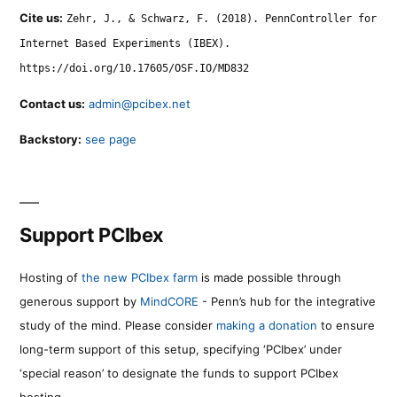
Cite us:
Zehr, J., & Schwarz, F. (2018). PennController for
Internet Based Experiments (IBEX).
https://doi.org/10.17605/OSF.IO/MD832
Contact us:
admin@pcibex.net
Backstory:
see page
Support PCIbex
Hosting of
the new PCIbex farm
is made possible through
generous support by
MindCORE
- Penn’s hub for the integrative
study of the mind. Please consider
making a donation
to ensure
long-term support of this setup, specifying ‘PCIbex’ under
‘special reason’ to designate the funds to support PCIbex
hosting.