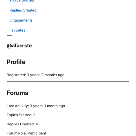
Topics Started
Replies Created
Engagements
Favorites
@afuerste
Profile
Registered: 3 years, 3 months ago
Forums
Last Activity: 3 years, 1 month ago
Topics Started: 3
Replies Created: 4
Forum Role: Participant