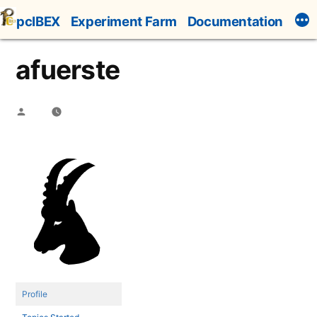
Skip
pcIBEX
Experiment Farm
Documentation
to
content
afuerste
Posted
by
Profile