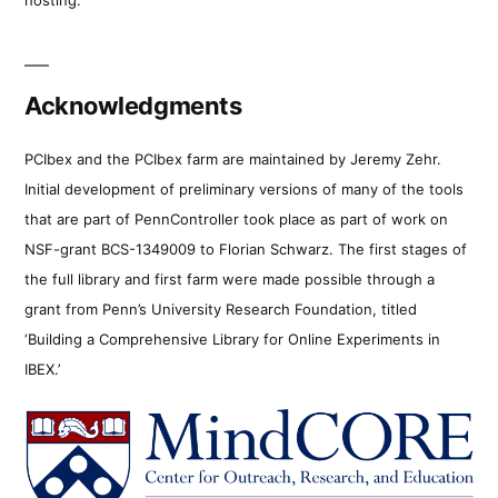
Acknowledgments
PCIbex and the PCIbex farm are maintained by Jeremy Zehr.
Initial development of preliminary versions of many of the tools
that are part of PennController took place as part of work on
NSF-grant BCS-1349009 to Florian Schwarz. The first stages of
the full library and first farm were made possible through a
grant from Penn’s University Research Foundation, titled
‘Building a Comprehensive Library for Online Experiments in
IBEX.’