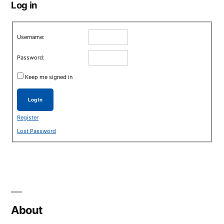
Log in
Username:
Password:
Keep me signed in
Log In
Register
Lost Password
About