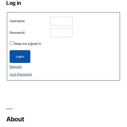
Log in
Username:
Password:
Keep me signed in
Log In
Register
Lost Password
About