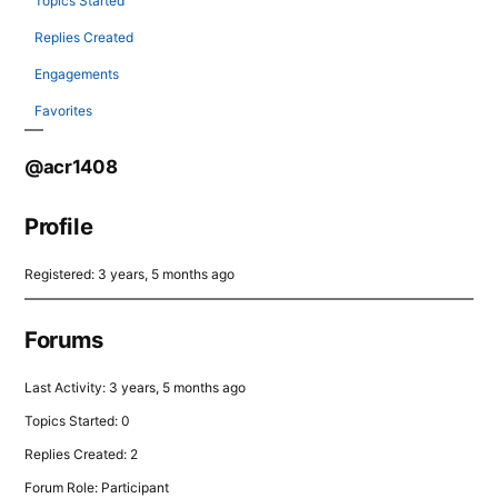
Topics Started
Replies Created
Engagements
Favorites
@acr1408
Profile
Registered: 3 years, 5 months ago
Forums
Last Activity: 3 years, 5 months ago
Topics Started: 0
Replies Created: 2
Forum Role: Participant