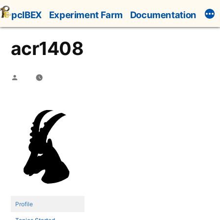
Skip
pcIBEX
Experiment Farm
Documentation
to
content
acr1408
Posted
by
Profile