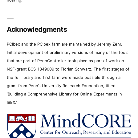
Acknowledgments
PCIbex and the PCIbex farm are maintained by Jeremy Zehr.
Initial development of preliminary versions of many of the tools
that are part of PennController took place as part of work on
NSF-grant BCS-1349009 to Florian Schwarz. The first stages of
the full library and first farm were made possible through a
grant from Penn’s University Research Foundation, titled
‘Building a Comprehensive Library for Online Experiments in
IBEX.’