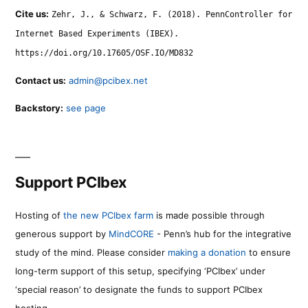
Cite us:
Zehr, J., & Schwarz, F. (2018). PennController for
Internet Based Experiments (IBEX).
https://doi.org/10.17605/OSF.IO/MD832
Contact us:
admin@pcibex.net
Backstory:
see page
Support PCIbex
Hosting of
the new PCIbex farm
is made possible through
generous support by
MindCORE
- Penn’s hub for the integrative
study of the mind. Please consider
making a donation
to ensure
long-term support of this setup, specifying ‘PCIbex’ under
‘special reason’ to designate the funds to support PCIbex
hosting.