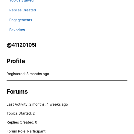
Topics Started
Replies Created
Engagements
Favorites
@41120105l
Profile
Registered: 3 months ago
Forums
Last Activity: 2 months, 4 weeks ago
Topics Started: 2
Replies Created: 0
Forum Role: Participant