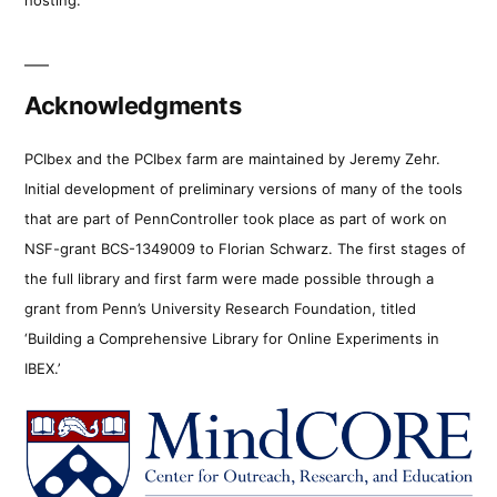
Acknowledgments
PCIbex and the PCIbex farm are maintained by Jeremy Zehr.
Initial development of preliminary versions of many of the tools
that are part of PennController took place as part of work on
NSF-grant BCS-1349009 to Florian Schwarz. The first stages of
the full library and first farm were made possible through a
grant from Penn’s University Research Foundation, titled
‘Building a Comprehensive Library for Online Experiments in
IBEX.’