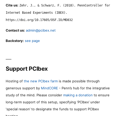
Cite us:
Zehr, J., & Schwarz, F. (2018). PennController for
Internet Based Experiments (IBEX).
https://doi.org/10.17605/OSF.IO/MD832
Contact us:
admin@pcibex.net
Backstory:
see page
Support PCIbex
Hosting of
the new PCIbex farm
is made possible through
generous support by
MindCORE
- Penn’s hub for the integrative
study of the mind. Please consider
making a donation
to ensure
long-term support of this setup, specifying ‘PCIbex’ under
‘special reason’ to designate the funds to support PCIbex
hosting.