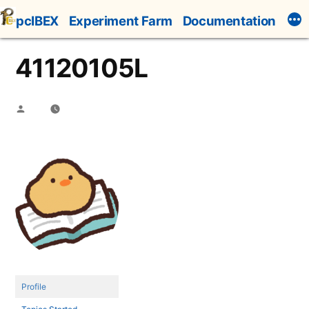
Skip
pcIBEX
Experiment Farm
Documentation
to
content
41120105L
Posted
by
Profile