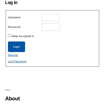
Log in
Username:
Password:
Keep me signed in
Log In
Register
Lost Password
About