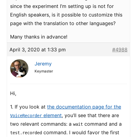
since the experiment I’m setting up is not for
English speakers, is it possible to customize this
page with the translation to other languages?
Many thanks in advance!
April 3, 2020 at 1:33 pm
#4988
Jeremy
Keymaster
Hi,
1. If you look at
the documentation page for the
element
, you’ll see that there are
VoiceRecorder
two relevant commands: a
command and a
wait
command. I would favor the first
test.recorded