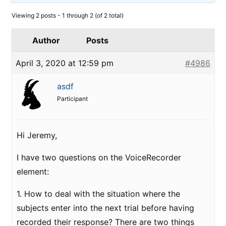
Viewing 2 posts - 1 through 2 (of 2 total)
Author
Posts
April 3, 2020 at 12:59 pm
#4986
asdf
Participant
Hi Jeremy,
I have two questions on the VoiceRecorder
element:
1. How to deal with the situation where the
subjects enter into the next trial before having
recorded their response? There are two things