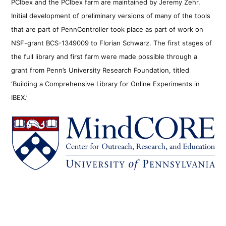
PCIbex and the PCIbex farm are maintained by Jeremy Zehr.
Initial development of preliminary versions of many of the tools
that are part of PennController took place as part of work on
NSF-grant BCS-1349009 to Florian Schwarz. The first stages of
the full library and first farm were made possible through a
grant from Penn’s University Research Foundation, titled
‘Building a Comprehensive Library for Online Experiments in
IBEX.’