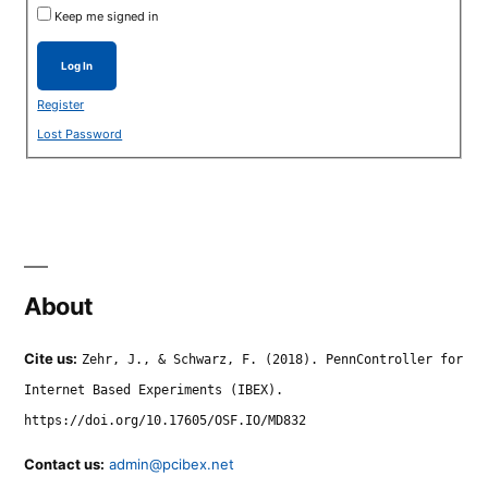
Keep me signed in
Log In
Register
Lost Password
About
Cite us:
Zehr, J., & Schwarz, F. (2018). PennController for
Internet Based Experiments (IBEX).
https://doi.org/10.17605/OSF.IO/MD832
Contact us:
admin@pcibex.net