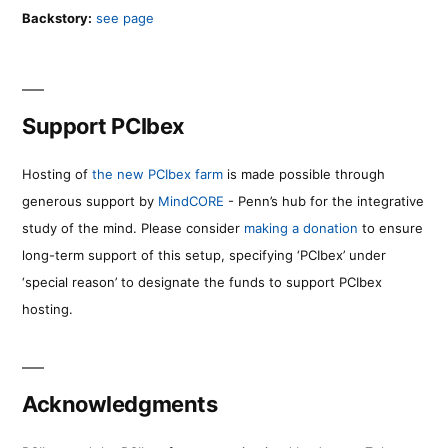
Backstory:
see page
Support PCIbex
Hosting of
the new PCIbex farm
is made possible through
generous support by
MindCORE
- Penn’s hub for the integrative
study of the mind. Please consider
making a donation
to ensure
long-term support of this setup, specifying ‘PCIbex’ under
‘special reason’ to designate the funds to support PCIbex
hosting.
Acknowledgments