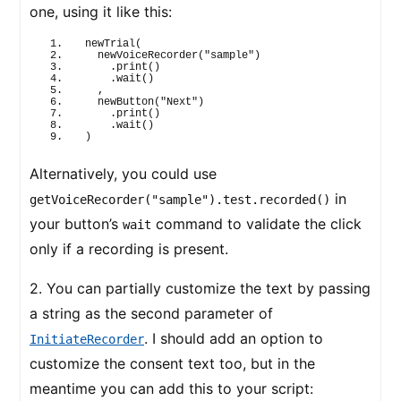
one, using it like this:
newTrial
(
newVoiceRecorder
(
"sample"
)
    .
print
(
)
    .
wait
(
)
  ,
newButton
(
"Next"
)
    .
print
(
)
    .
wait
(
)
)
Alternatively, you could use
in
getVoiceRecorder("sample").test.recorded()
your button’s
command to validate the click
wait
only if a recording is present.
2. You can partially customize the text by passing
a string as the second parameter of
. I should add an option to
InitiateRecorder
customize the consent text too, but in the
meantime you can add this to your script: