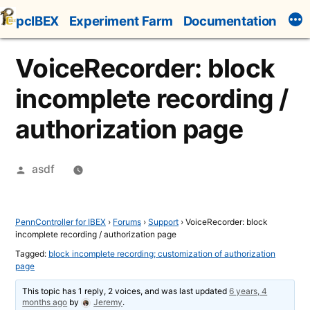
Skip
pcIBEX
Experiment Farm
Documentation
to
content
VoiceRecorder: block
incomplete recording /
authorization page
Posted
asdf
by
PennController for IBEX
›
Forums
›
Support
›
VoiceRecorder: block
incomplete recording / authorization page
Tagged:
block incomplete recording; customization of authorization
page
This topic has 1 reply, 2 voices, and was last updated
6 years, 4
months ago
by
Jeremy
.