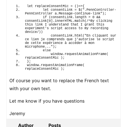
let
 replaceConsentMic = 
(
)
=>
{
let
 consentLink = $
(
".PennController-
PennController a.Message-continue-link"
)
;
if
(
consentLink.
length
 > 
0
 && 
consentLink
[
0
]
.
innerHTML
.
match
(
/^By clicking 
this link I understand that I grant this 
experiment's script access to my recording 
device/
)
)
            consentLink.
html
(
"En cliquant sur 
ce lien je comprends que j'autorise le script 
de cette expérience à accéder à mon 
microphone..."
)
;
else
window
.
requestAnimationFrame
(
replaceConsentMic 
)
;
}
;
window
.
requestAnimationFrame
(
replaceConsentMic 
)
;
Of course you want to replace the French text
with your own text.
Let me know if you have questions
Jeremy
Author
Posts