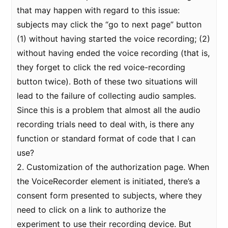
that may happen with regard to this issue:
subjects may click the “go to next page” button
(1) without having started the voice recording; (2)
without having ended the voice recording (that is,
they forget to click the red voice-recording
button twice). Both of these two situations will
lead to the failure of collecting audio samples.
Since this is a problem that almost all the audio
recording trials need to deal with, is there any
function or standard format of code that I can
use?
2. Customization of the authorization page. When
the VoiceRecorder element is initiated, there’s a
consent form presented to subjects, where they
need to click on a link to authorize the
experiment to use their recording device. But