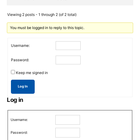
Viewing 2 posts - 1 through 2 (of 2 total)
You must be logged in to reply to this topic.
Username:
Password:
Keep me signed in
Log In
Log in
Username:
Password: