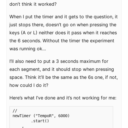
don’t think it worked?
When I put the timer and it gets to the question, it
just stops there, doesn’t go on when pressing the
keys (A or L) neither does it pass when it reaches
the 6 seconds. Without the timer the experiment
was running ok…
I’ll also need to put a 3 seconds maximum for
each segment, and it should stop when pressing
space. Think it’ll be the same as the 6s one, if not,
how could I do it?
Here’s what I’ve done and it’s not working for me:
//

newTimer ("TempoR", 6000)

        .start()

    ,  
