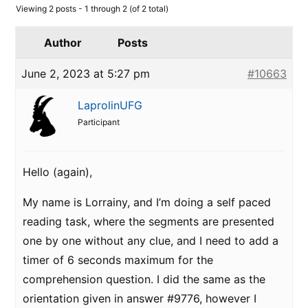
Viewing 2 posts - 1 through 2 (of 2 total)
Author
Posts
June 2, 2023 at 5:27 pm
#10663
LaprolinUFG
Participant
Hello (again),
My name is Lorrainy, and I’m doing a self paced
reading task, where the segments are presented
one by one without any clue, and I need to add a
timer of 6 seconds maximum for the
comprehension question. I did the same as the
orientation given in answer #9776, however I