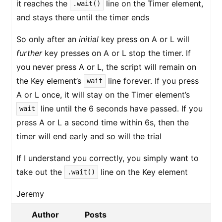
it reaches the
line on the Timer element,
.wait()
and stays there until the timer ends
So only after an
initial
key press on A or L will
further
key presses on A or L stop the timer. If
you never press A or L, the script will remain on
the Key element’s
line forever. If you press
wait
A or L once, it will stay on the Timer element’s
line until the 6 seconds have passed. If you
wait
press A or L a second time within 6s, then the
timer will end early and so will the trial
If I understand you correctly, you simply want to
take out the
line on the Key element
.wait()
Jeremy
Author
Posts