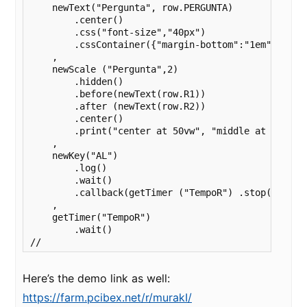
    newText("Pergunta", row.PERGUNTA)

        .center()

        .css("font-size","40px") 

        .cssContainer({"margin-bottom":"1em"})

    ,

    newScale ("Pergunta",2)

        .hidden()

        .before(newText(row.R1))

        .after (newText(row.R2))

        .center()

        .print("center at 50vw", "middle at 70vh") 
    ,

    newKey("AL")

        .log()

        .wait()

        .callback(getTimer ("TempoR") .stop())

    ,

    getTimer("TempoR") 

        .wait()

//
Here’s the demo link as well:
https://farm.pcibex.net/r/murakI/