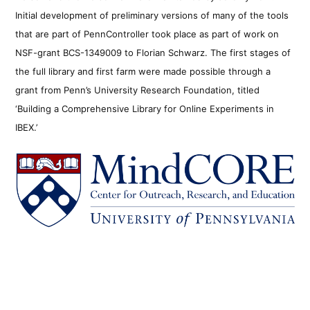
Initial development of preliminary versions of many of the tools
that are part of PennController took place as part of work on
NSF-grant BCS-1349009 to Florian Schwarz. The first stages of
the full library and first farm were made possible through a
grant from Penn’s University Research Foundation, titled
‘Building a Comprehensive Library for Online Experiments in
IBEX.’