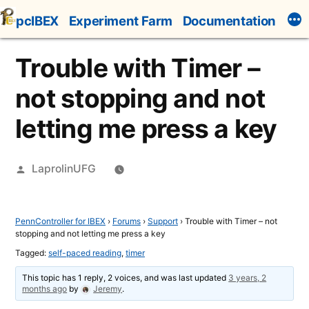
Skip
pcIBEX
Experiment Farm
Documentation
to
content
Trouble with Timer –
not stopping and not
letting me press a key
Posted
LaprolinUFG
by
PennController for IBEX
›
Forums
›
Support
›
Trouble with Timer – not
stopping and not letting me press a key
Tagged:
self-paced reading
,
timer
This topic has 1 reply, 2 voices, and was last updated
3 years, 2
months ago
by
Jeremy
.