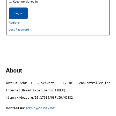
Keep me signed in
Log In
Register
Lost Password
About
Cite us:
Zehr, J., & Schwarz, F. (2018). PennController for
Internet Based Experiments (IBEX).
https://doi.org/10.17605/OSF.IO/MD832
Contact us:
admin@pcibex.net