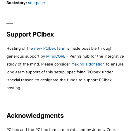
Backstory:
see page
Support PCIbex
Hosting of
the new PCIbex farm
is made possible through
generous support by
MindCORE
- Penn’s hub for the integrative
study of the mind. Please consider
making a donation
to ensure
long-term support of this setup, specifying ‘PCIbex’ under
‘special reason’ to designate the funds to support PCIbex
hosting.
Acknowledgments
PCIbex and the PCIbex farm are maintained by Jeremy Zehr.