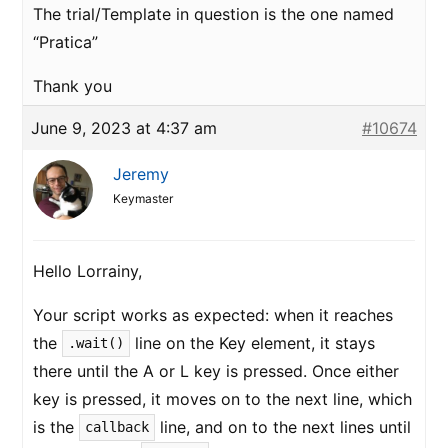
The trial/Template in question is the one named
“Pratica”
Thank you
June 9, 2023 at 4:37 am
#10674
Jeremy
Keymaster
Hello Lorrainy,
Your script works as expected: when it reaches
the
line on the Key element, it stays
.wait()
there until the A or L key is pressed. Once either
key is pressed, it moves on to the next line, which
is the
line, and on to the next lines until
callback