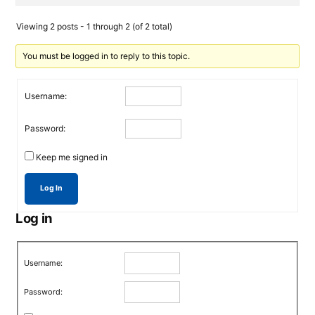
Viewing 2 posts - 1 through 2 (of 2 total)
You must be logged in to reply to this topic.
Username:
Password:
Keep me signed in
Log In
Log in
Username:
Password: